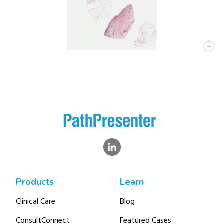
Products
Learn
Clinical Care
Blog
ConsultConnect
Featured Cases