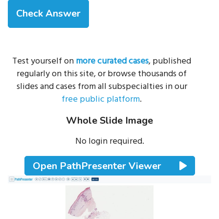
Test yourself on
more curated cases
, published
regularly on this site, or browse thousands of
slides and cases from all subspecialties in our
free public platform
.
Whole Slide Image
No login required.
Open PathPresenter Viewer