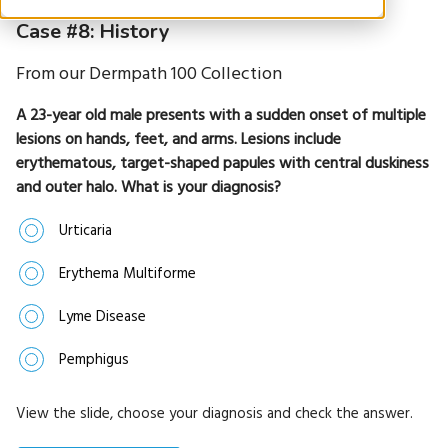
Case #8: History
From our Dermpath 100 Collection
A 23-year old male presents with a sudden onset of multiple
lesions on hands, feet, and arms. Lesions include
erythematous, target-shaped papules with central duskiness
and outer halo. What is your diagnosis?
Urticaria
Erythema Multiforme
Lyme Disease
Pemphigus
View the slide, choose your diagnosis and check the answer.