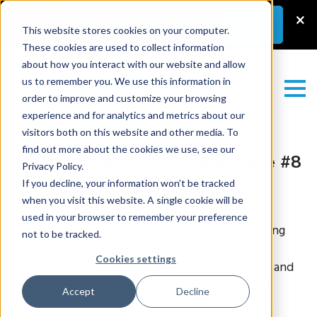
Latest News
–
New Guest Article:
×
Learn
More
Unlocking a Lab’s Value
This website stores cookies on your computer.
These cookies are used to collect information
about how you interact with our website and allow
us to remember you. We use this information in
order to improve and customize your browsing
experience and for analytics and metrics about our
visitors both on this website and other media. To
find out more about the cookies we use, see our
Dermatopathology Review: Case #8
Privacy Policy.
If you decline, your information won’t be tracked
Test yourself with this gold-standard
when you visit this website. A single cookie will be
dermatopathology case, curated by leading
used in your browser to remember your preference
specialists with decades of experience (including
not to be tracked.
our own
Rajendra Singh MD
). Check the history,
Cookies settings
scrutinize the interactive WSI with our viewer, and
make your diagnosis. Can you get it? Good luck!
Accept
Decline