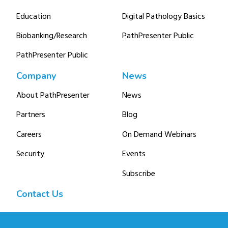
Education
Digital Pathology Basics
Biobanking/Research
PathPresenter Public
PathPresenter Public
Company
News
About PathPresenter
News
Partners
Blog
Careers
On Demand Webinars
Security
Events
Subscribe
Contact Us