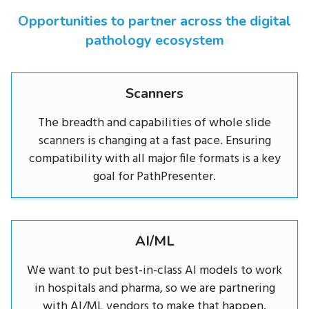
Opportunities to partner across the digital
pathology ecosystem
Scanners
The breadth and capabilities of whole slide
scanners is changing at a fast pace. Ensuring
compatibility with all major file formats is a key
goal for PathPresenter.
AI/ML
We want to put best-in-class AI models to work
in hospitals and pharma, so we are partnering
with AI/ML vendors to make that happen.