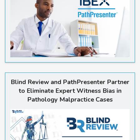
Read more
Blind Review and PathPresenter Partner
to Eliminate Expert Witness Bias in
Pathology Malpractice Cases