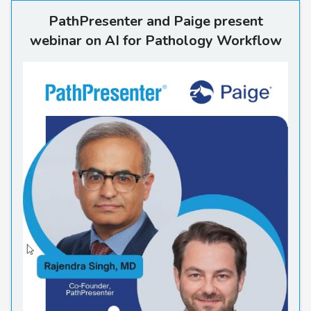
PathPresenter and Paige pre
PathPresenter and Paige present
webinar on AI for Pathology Workflow