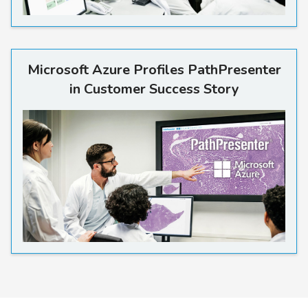
Read more
Microsoft Azure Profiles PathPresenter
in Customer Success Story