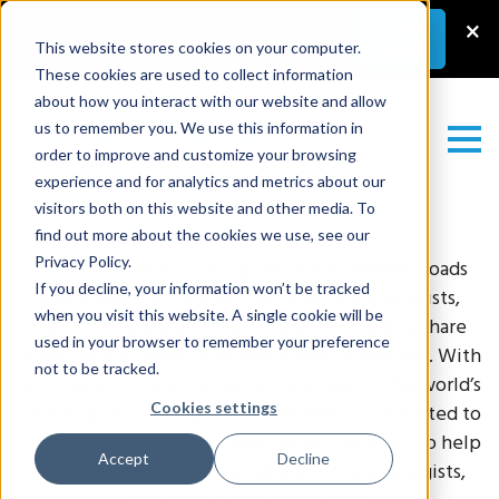
Latest News
–
New Guest Article:
×
Learn
More
Unlocking a Lab’s Value
This website stores cookies on your computer.
These cookies are used to collect information
about how you interact with our website and allow
us to remember you. We use this information in
order to improve and customize your browsing
experience and for analytics and metrics about our
visitors both on this website and other media. To
Partner with PathPresenter
find out more about the cookies we use, see our
Privacy Policy.
PathPresenter is
building the much- needed ‘roads
If you decline, your information won’t be tracked
and bridges’ to connect the world’s pathologists,
when you visit this website. A single cookie will be
institutions, and pharma companies to easily share
used in your browser to remember your preference
image data, AI algorithms, and domain expertise.
With
not to be tracked.
our mission to help democratize access to the world’s
Cookies settings
pathology knowledge, PathPresenter is committed to
partnering with like-minded industry vendors to help
Accept
Decline
bring the best workflow solutions to pathologists,