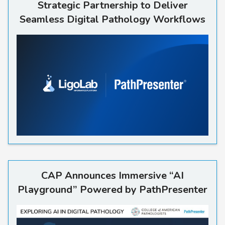
Strategic Partnership to Deliver
Seamless Digital Pathology Workflows
CAP Announces Immersive “A
CAP Announces Immersive “AI
Playground” Powered by PathPresenter