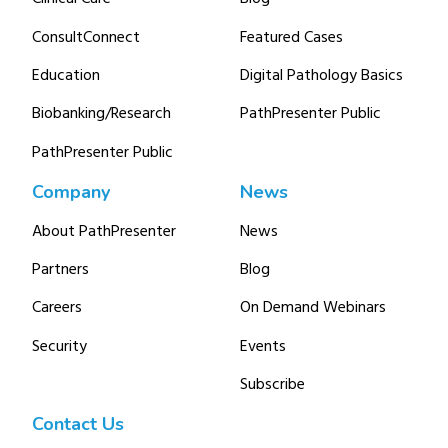
ConsultConnect
Featured Cases
Education
Digital Pathology Basics
Biobanking/Research
PathPresenter Public
PathPresenter Public
Company
News
About PathPresenter
News
Partners
Blog
Careers
On Demand Webinars
Security
Events
Subscribe
Contact Us