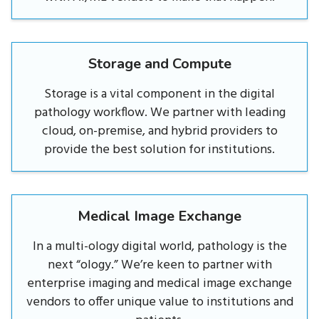
Storage and Compute
Storage is a vital component in the digital
pathology workflow. We partner with leading
cloud, on-premise, and hybrid providers to
provide the best solution for institutions.
Medical Image Exchange
In a multi-ology digital world, pathology is the
next “ology.” We’re keen to partner with
enterprise imaging and medical image exchange
vendors to offer unique value to institutions and