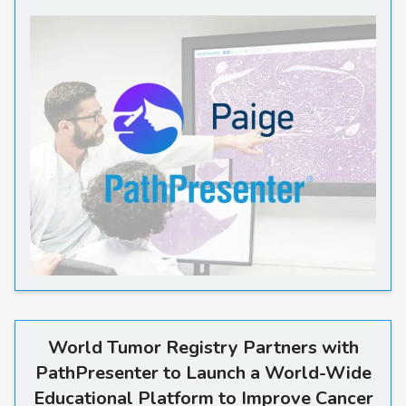
World Tumor Registry Partne
World Tumor Registry Partners with
PathPresenter to Launch a World-Wide
Educational Platform to Improve Cancer