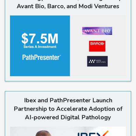
Avant Bio, Barco, and Modi Ventures
Read more
Ibex and PathPresenter Launch
Partnership to Accelerate Adoption of
AI-powered Digital Pathology