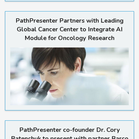
PathPresenter Partners with
PathPresenter Partners with Leading
Global Cancer Center to Integrate AI
Module for Oncology Research
PathPresenter co-founder Dr
PathPresenter co-founder Dr. Cory
Batenchuk to present with partner Barco