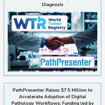
Diagnosis
Read more
PathPresenter Raises $7.5 Million to
Accelerate Adoption of Digital
Pathology Workflows; Funding led by