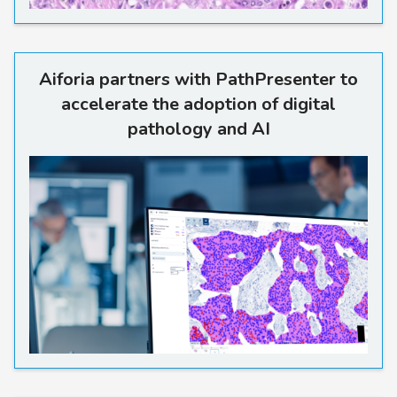
Aiforia partners with PathPr
Aiforia partners with PathPresenter to
accelerate the adoption of digital
pathology and AI