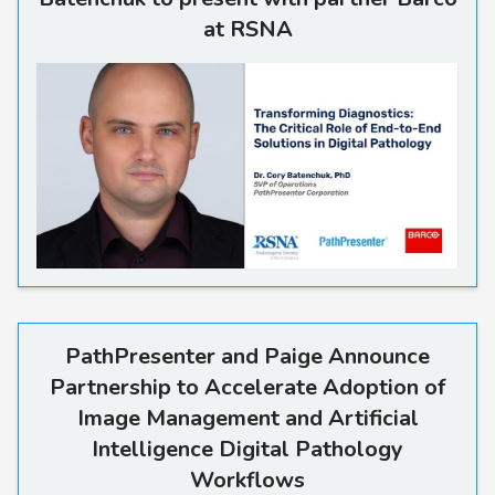
at RSNA
Read more
PathPresenter and Paige Announce
Partnership to Accelerate Adoption of
Image Management and Artificial
Intelligence Digital Pathology
Workflows