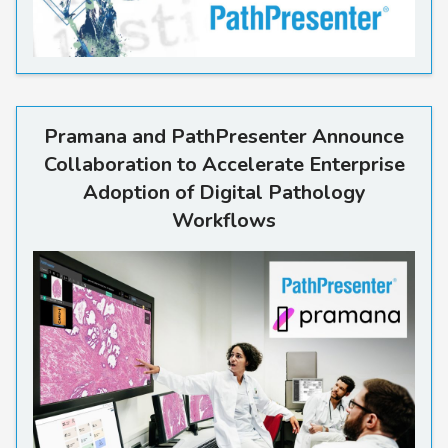
Read more
Pramana and PathPresenter Announce
Collaboration to Accelerate Enterprise
Adoption of Digital Pathology
Workflows