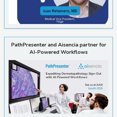
PathPresenter and Aisencia 
PathPresenter and Aisencia partner for
AI-Powered Workflows