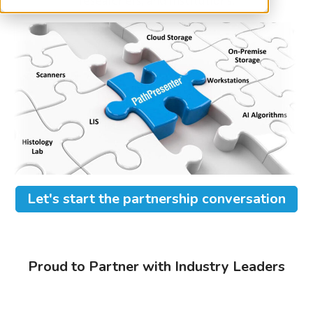
researchers, and institutions.
Let's start the partnership conversation
Proud to Partner with Industry Leaders