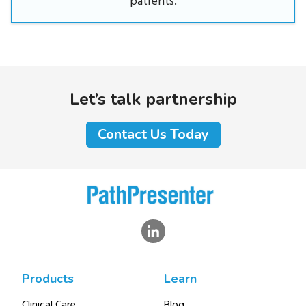
patients.
Let’s talk partnership
Contact Us Today
Products
Learn
Clinical Care
Blog