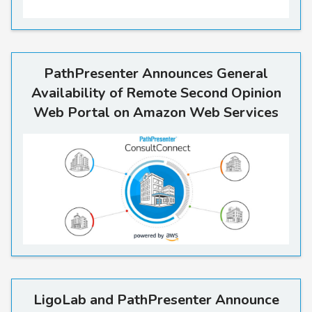
PathPresenter Announces Ge
PathPresenter Announces General
Availability of Remote Second Opinion
Web Portal on Amazon Web Services
LigoLab and PathPresenter A
LigoLab and PathPresenter Announce