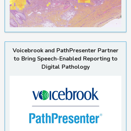
Voicebrook and PathPresente
Voicebrook and PathPresenter Partner
to Bring Speech-Enabled Reporting to
Digital Pathology