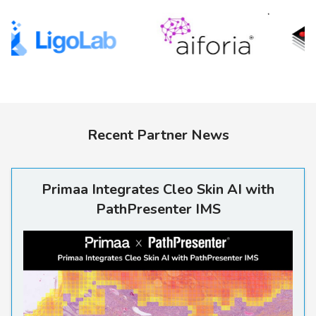
Recent Partner News
Primaa Integrates Cleo Skin 
Primaa Integrates Cleo Skin AI with
PathPresenter IMS