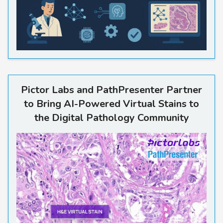
Pictor Labs and PathPresente
Pictor Labs and PathPresenter Partner
to Bring AI-Powered Virtual Stains to
the Digital Pathology Community