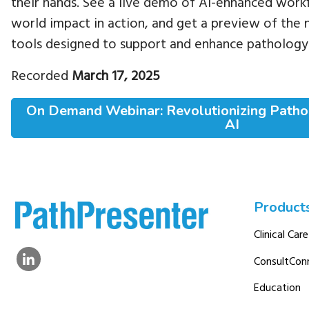
their hands. See a live demo of AI-enhanced workf
world impact in action, and get a preview of the 
tools designed to support and enhance pathology
Recorded
March 17, 2025
On Demand Webinar: Revolutionizing Path
AI
Product
Clinical Care
ConsultCon
Education