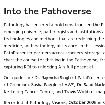
Into the Pathoverse
Pathology has entered a bold new frontier:
the P
emerging universe, pathologists and institutions 
technologies and methods that are redefining the 
medicine, with pathology at its core. In this sessi
PathPresenter partners across scanners, storage, 
chart the course for thriving in the Pathoverse, f
capturing ROI to unlocking AI’s full potential.
Our guides are
Dr. Rajendra Singh
of PathPresente
of Grundium,
Sasha Paegle
of AWS,
Dr. Saad Nad
Kettering Cancer Center, and
Travis Wold
of Imag
Recorded at Pathology Visions,
October 2025
in S