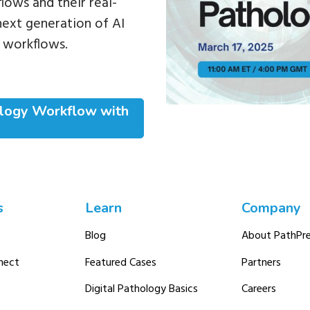
lows and their real-
next generation of AI
 workflows.
ology Workflow with
s
Learn
Company
Blog
About PathPre
nect
Featured Cases
Partners
Digital Pathology Basics
Careers