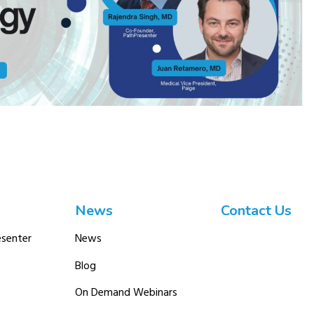
News
Contact Us
senter
News
Blog
On Demand Webinars