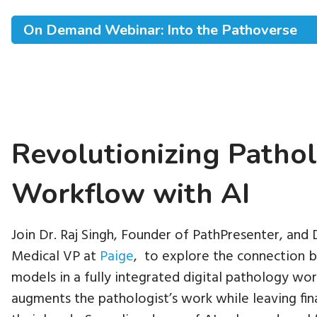
On Demand Webinar: Into the Pathoverse
Revolutionizing Patho
Workflow with AI
Join Dr. Raj Singh, Founder of PathPresenter, and
Medical VP at
Paige
, to explore the connection b
models in a fully integrated digital pathology wo
augments the pathologist’s work while leaving final