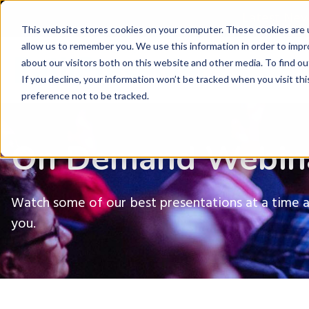
Latest Ne
This website stores cookies on your computer. These cookies are u
allow us to remember you. We use this information in order to imp
about our visitors both on this website and other media. To find ou
P
If you decline, your information won’t be tracked when you visit th
preference not to be tracked.
On Demand Webin
Watch some of our best presentations at a time 
you.