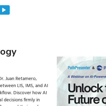
logy
 Dr. Juan Retamero,
etween LIS, IMS, and AI
rkflow. Discover how AI
 decisions firmly in