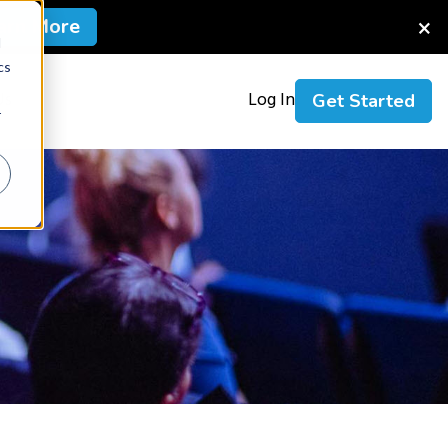
×
arn More
d
cs
Us
Log In
Get Started
r