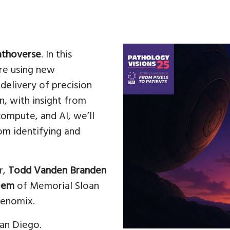
athoverse
. In this
are using new
delivery of precision
on, with insight from
compute, and AI, we’ll
rom identifying and
r,
Todd Vanden Branden
eem
of Memorial Sloan
enomix.
an Diego.