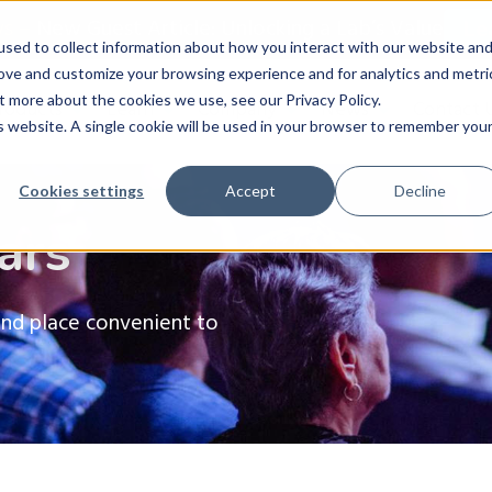
ws
–
New Guest Article: Unlocking a Lab’s Value
Le
sed to collect information about how you interact with our website an
rove and customize your browsing experience and for analytics and metri
t more about the cookies we use, see our Privacy Policy.
roducts
Learn
Company
News
Contact 
is website. A single cookie will be used in your browser to remember you
Cookies settings
Accept
Decline
ars
and place convenient to