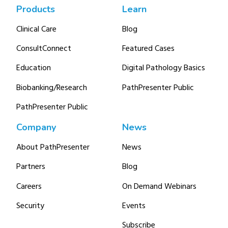
Products
Learn
Clinical Care
Blog
ConsultConnect
Featured Cases
Education
Digital Pathology Basics
Biobanking/Research
PathPresenter Public
PathPresenter Public
Company
News
About PathPresenter
News
Partners
Blog
Careers
On Demand Webinars
Security
Events
Subscribe