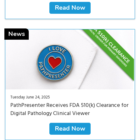
Read Now
Read Now<
News
Tuesday June 24, 2025
PathPresenter Receives FDA 510(k) Clearance for
Digital Pathology Clinical Viewer
Read Now