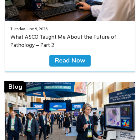
Tuesday June 9, 2026
What ASCO Taught Me About the Future of
Pathology – Part 2
Read Now
Read Now<
Blog