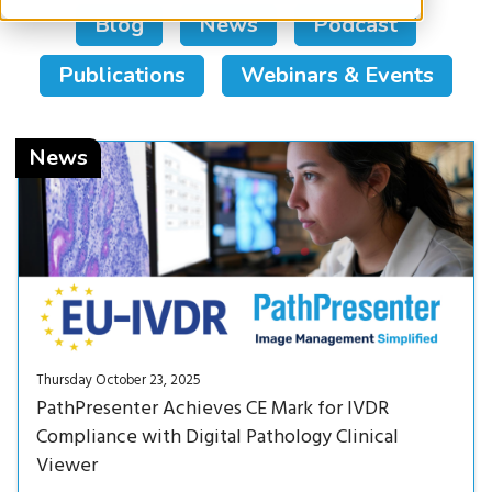
Blog
News
Podcast
Publications
Webinars & Events
Read Now<
News
Thursday October 23, 2025
PathPresenter Achieves CE Mark for IVDR
Compliance with Digital Pathology Clinical
Viewer