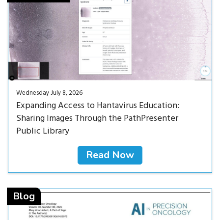
Wednesday July 8, 2026
Expanding Access to Hantavirus Education:
Sharing Images Through the PathPresenter
Public Library
Read Now
Read Now<
Blog