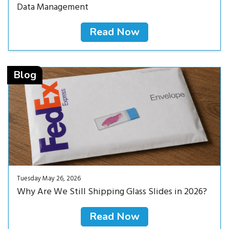
Data Management
Read Now
Read Now<
Blog
Tuesday May 26, 2026
Why Are We Still Shipping Glass Slides in 2026?
Read Now