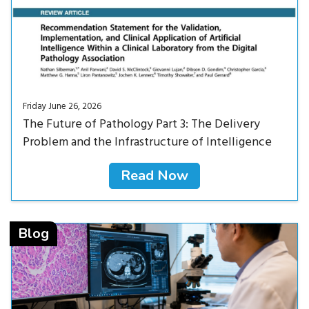
Friday June 26, 2026
The Future of Pathology Part 3: The Delivery
Problem and the Infrastructure of Intelligence
Read Now
Read Now<
Blog