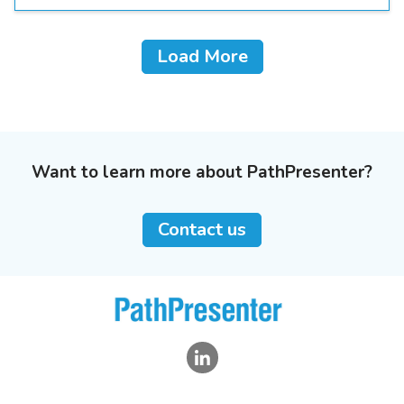
Load More
Want to learn more about PathPresenter?
Contact us