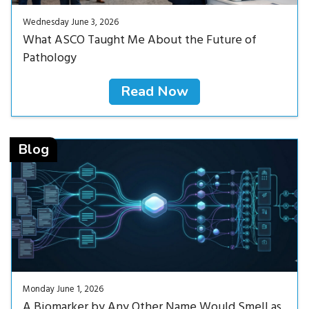
Wednesday June 3, 2026
What ASCO Taught Me About the Future of
Pathology
Read Now
Read Now<
Blog
Monday June 1, 2026
A Biomarker by Any Other Name Would Smell as