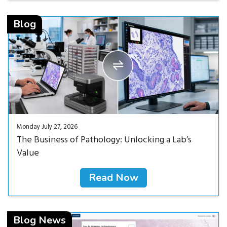
Read Now<
Blog
Monday July 27, 2026
The Business of Pathology: Unlocking a Lab’s
Value
Read Now
Read Now<
Blog News