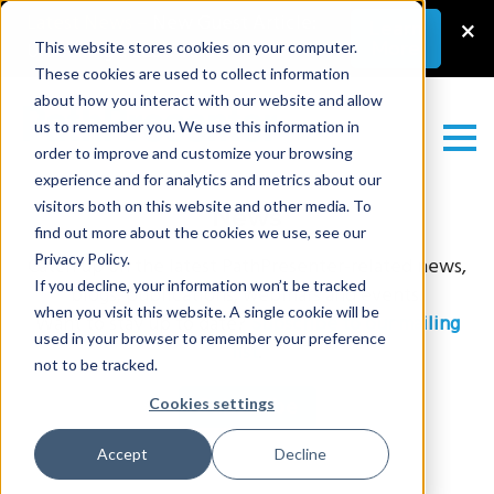
Latest News
–
New Guest Article:
×
Learn
More
Unlocking a Lab’s Value
This website stores cookies on your computer.
These cookies are used to collect information
about how you interact with our website and allow
us to remember you. We use this information in
order to improve and customize your browsing
experience and for analytics and metrics about our
visitors both on this website and other media. To
News
find out more about the cookies we use, see our
Privacy Policy.
Catch up on the latest PathPresenter-related news,
If you decline, your information won’t be tracked
blogs, publications, webinars and events.
when you visit this website. A single cookie will be
Want to stay up to date?
Subscribe to our mailing
used in your browser to remember your preference
list
.
not to be tracked.
Subscribe
Cookies settings
Accept
Decline