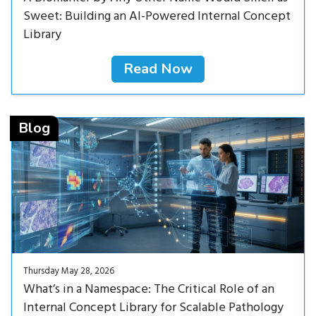
Sweet: Building an AI-Powered Internal Concept
Library
Read Now
Read Now<
Blog
Thursday May 28, 2026
What’s in a Namespace: The Critical Role of an
Internal Concept Library for Scalable Pathology