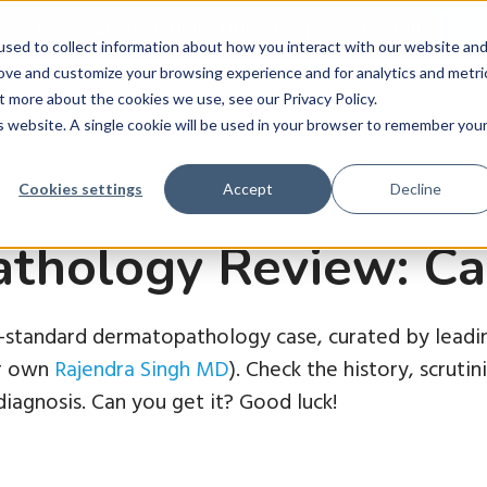
ws
–
New Guest Article: Unlocking a Lab’s Value
Le
sed to collect information about how you interact with our website an
rove and customize your browsing experience and for analytics and metri
t more about the cookies we use, see our Privacy Policy.
roducts
Learn
Company
News
Contact 
is website. A single cookie will be used in your browser to remember you
Cookies settings
Accept
Decline
thology Review: Ca
d-standard dermatopathology case, curated by leadin
ur own
Rajendra Singh MD
). Check the history, scruti
iagnosis. Can you get it? Good luck!