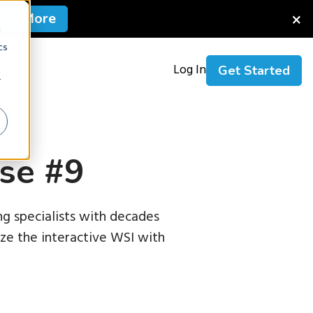
×
arn More
d
cs
Us
Log In
Get Started
r
se #9
g specialists with decades
nize the interactive WSI with