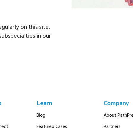
egularly on this site,
subspecialties in our
s
Learn
Company
Blog
About PathPre
nect
Featured Cases
Partners