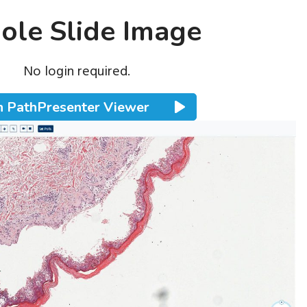
le Slide Image
No login required.
 PathPresenter Viewer