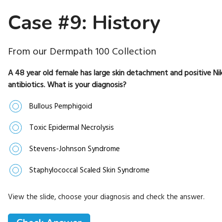
Case #9: History
From our Dermpath 100 Collection
A 48 year old female has large skin detachment and positive Nik
antibiotics. What is your diagnosis?
Bullous Pemphigoid
Toxic Epidermal Necrolysis
Stevens-Johnson Syndrome
Staphylococcal Scaled Skin Syndrome
View the slide, choose your diagnosis and check the answer.