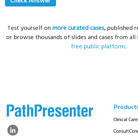
Test yourself on
more curated cases
, published r
or browse thousands of slides and cases from all 
free public platform
.
Product
Clinical Care
ConsultCon