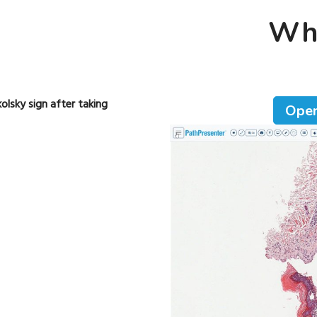
Who
olsky sign after taking
Open