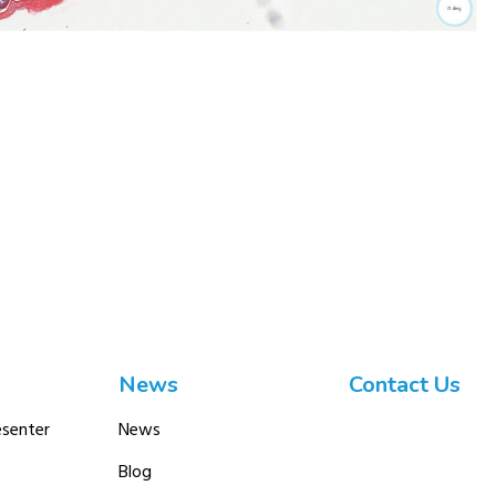
News
Contact Us
senter
News
Blog