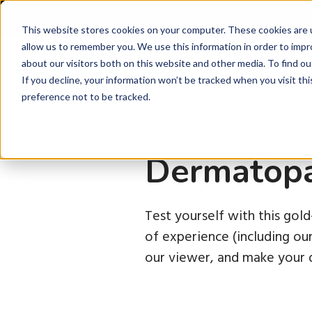
Latest Ne
This website stores cookies on your computer. These cookies are u
allow us to remember you. We use this information in order to imp
about our visitors both on this website and other media. To find ou
P
If you decline, your information won’t be tracked when you visit th
preference not to be tracked.
Dermatopa
Test yourself with this gol
of experience (including o
our viewer, and make your d