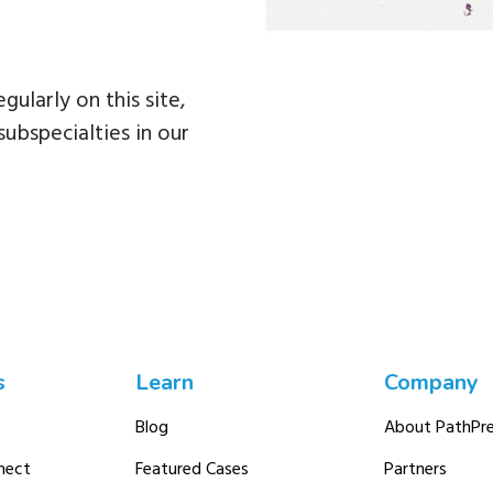
egularly on this site,
subspecialties in our
s
Learn
Company
Blog
About PathPre
nect
Featured Cases
Partners