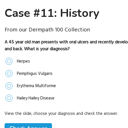
Case #11: History
From our Dermpath 100 Collection
A 45 year old man presents with oral ulcers and recently develop
and back. What is your diagnosis?
Herpes
Pemphigus Vulgaris
Erythema Multiforme
Hailey Hailey Disease
View the slide, choose your diagnosis and check the answer.