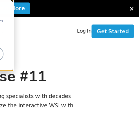
×
arn More
d
cs
Us
Log In
Get Started
r
se #11
g specialists with decades
nize the interactive WSI with