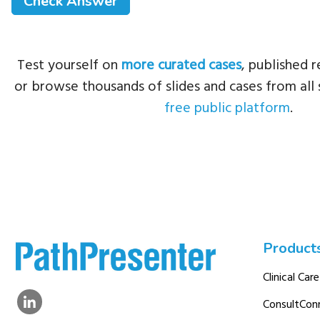
Test yourself on
more curated cases
, published r
or browse thousands of slides and cases from all 
free public platform
.
Product
Clinical Care
ConsultCon