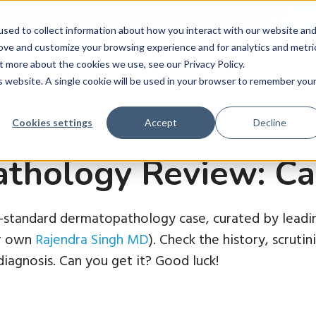
ws
–
New Guest Article: Unlocking a Lab’s Value
Le
sed to collect information about how you interact with our website an
rove and customize your browsing experience and for analytics and metri
t more about the cookies we use, see our Privacy Policy.
roducts
Learn
Company
News
Contact 
is website. A single cookie will be used in your browser to remember you
Cookies settings
Accept
Decline
thology Review: Ca
d-standard dermatopathology case, curated by leadin
ur own
Rajendra Singh MD
). Check the history, scruti
iagnosis. Can you get it? Good luck!