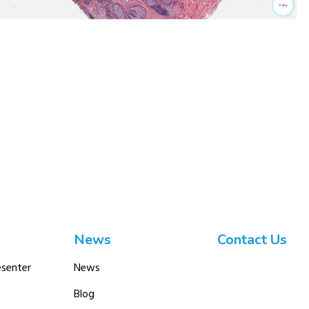
News
Contact Us
senter
News
Blog