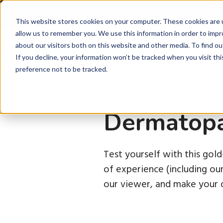
Latest Ne
This website stores cookies on your computer. These cookies are u
allow us to remember you. We use this information in order to imp
about our visitors both on this website and other media. To find ou
P
If you decline, your information won’t be tracked when you visit th
preference not to be tracked.
Dermatopa
Test yourself with this gol
of experience (including o
our viewer, and make your d