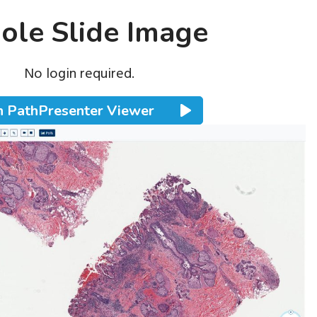
le Slide Image
No login required.
 PathPresenter Viewer