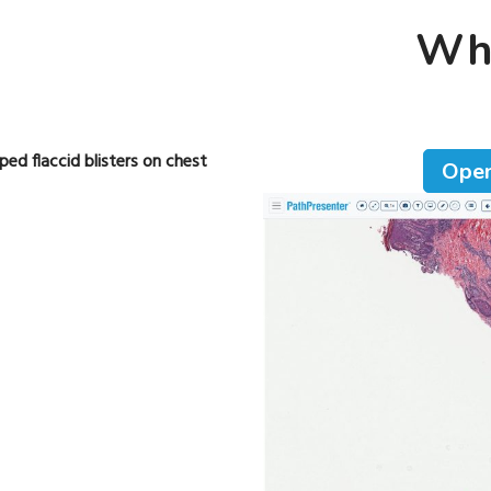
Who
ed flaccid blisters on chest
Open