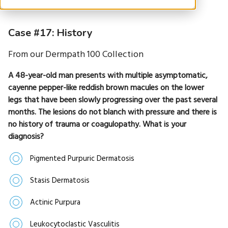
Case #17: History
From our Dermpath 100 Collection
A 48-year-old man presents with multiple asymptomatic,
cayenne pepper-like reddish brown macules on the lower
legs that have been slowly progressing over the past several
months. The lesions do not blanch with pressure and there is
no history of trauma or coagulopathy. What is your
diagnosis?
Pigmented Purpuric Dermatosis
Stasis Dermatosis
Actinic Purpura
Leukocytoclastic Vasculitis