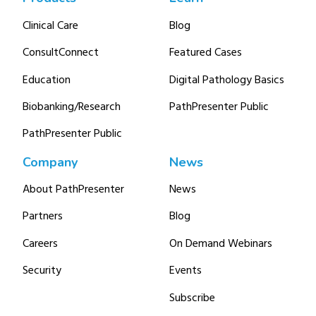
Clinical Care
Blog
ConsultConnect
Featured Cases
Education
Digital Pathology Basics
Biobanking/Research
PathPresenter Public
PathPresenter Public
Company
News
About PathPresenter
News
Partners
Blog
Careers
On Demand Webinars
Security
Events
Subscribe