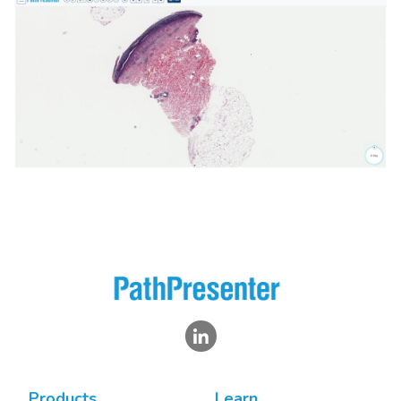
Products
Learn