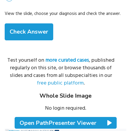
View the slide, choose your diagnosis and check the answer.
Test yourself on
more curated cases
, published
regularly on this site, or browse thousands of
slides and cases from all subspecialties in our
free public platform
.
Whole Slide Image
No login required.
Open PathPresenter Viewer