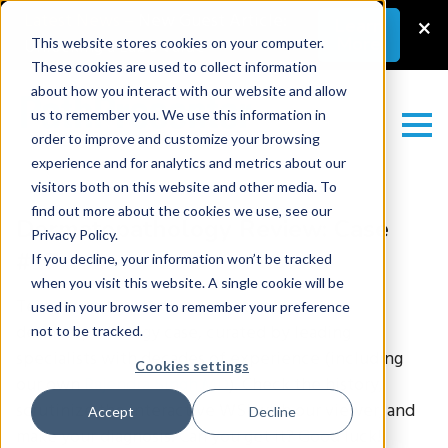
Latest News
–
New Guest Article:
×
Learn
More
Unlocking a Lab’s Value
This website stores cookies on your computer.
These cookies are used to collect information
about how you interact with our website and allow
us to remember you. We use this information in
order to improve and customize your browsing
experience and for analytics and metrics about our
visitors both on this website and other media. To
find out more about the cookies we use, see our
Dermatopathology Review: Case
Privacy Policy.
#17
If you decline, your information won’t be tracked
when you visit this website. A single cookie will be
Test yourself with this gold-standard
used in your browser to remember your preference
dermatopathology case, curated by leading
not to be tracked.
specialists with decades of experience (including
Cookies settings
our own
Rajendra Singh MD
). Check the history,
scrutinize the interactive WSI with our viewer, and
Accept
Decline
make your diagnosis. Can you get it? Good luck!