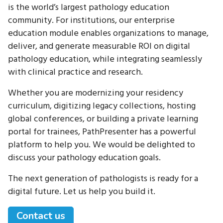
is the world’s largest pathology education
community. For institutions, our enterprise
education module enables organizations to manage,
deliver, and generate measurable ROI on digital
pathology education, while integrating seamlessly
with clinical practice and research.
Whether you are modernizing your residency
curriculum, digitizing legacy collections, hosting
global conferences, or building a private learning
portal for trainees, PathPresenter has a powerful
platform to help you. We would be delighted to
discuss your pathology education goals.
The next generation of pathologists is ready for a
digital future. Let us help you build it.
Contact us