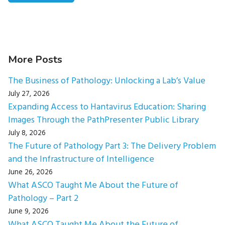
More Posts
The Business of Pathology: Unlocking a Lab’s Value
July 27, 2026
Expanding Access to Hantavirus Education: Sharing
Images Through the PathPresenter Public Library
July 8, 2026
The Future of Pathology Part 3: The Delivery Problem
and the Infrastructure of Intelligence
June 26, 2026
What ASCO Taught Me About the Future of
Pathology – Part 2
June 9, 2026
What ASCO Taught Me About the Future of