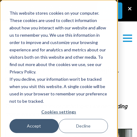
Latest News
–
New Guest Article:
×
Learn
More
Unlocking a Lab’s Value
This website stores cookies on your computer.
These cookies are used to collect information
about how you interact with our website and allow
us to remember you. We use this information in
order to improve and customize your browsing
experience and for analytics and metrics about our
visitors both on this website and other media. To
find out more about the cookies we use, see our
Pathology Education: The Digital
Privacy Policy.
Future Is Here
If you decline, your information won’t be tracked
when you visit this website. A single cookie will be
Monday February 23, 2026
used in your browser to remember your preference
not to be tracked.
The next generations of pathologists are demanding
Cookies settings
digital education now
Accept
Decline