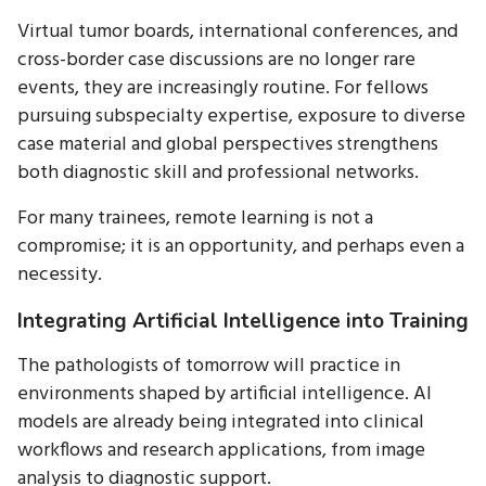
Virtual tumor boards, international conferences, and
cross-border case discussions are no longer rare
events, they are increasingly routine. For fellows
pursuing subspecialty expertise, exposure to diverse
case material and global perspectives strengthens
both diagnostic skill and professional networks.
For many trainees, remote learning is not a
compromise; it is an opportunity, and perhaps even a
necessity.
Integrating Artificial Intelligence into Training
The pathologists of tomorrow will practice in
environments shaped by artificial intelligence. AI
models are already being integrated into clinical
workflows and research applications, from image
analysis to diagnostic support.