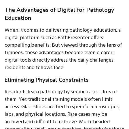
The Advantages of Digital for Pathology
Education
When it comes to delivering pathology education, a
digital platform such as PathPresenter offers
compelling benefits. But viewed through the lens of
trainees, these advantages become even clearer:
digital tools directly address the daily challenges
residents and fellows face.
Eliminating Physical Constraints
Residents learn pathology by seeing cases—lots of
them. Yet traditional training models often limit
access. Glass slides are tied to specific microscopes,
labs, and physical locations. Rare cases may be
archived and difficult to retrieve. Multi-headed