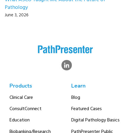
Pathology
June 3, 2026
Products
Learn
Clinical Care
Blog
ConsultConnect
Featured Cases
Education
Digital Pathology Basics
Biobanking/Research
PathPresenter Public