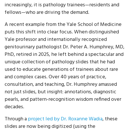
increasingly, it is pathology trainees—residents and
fellows—who are driving the demand.
A recent example from the Yale School of Medicine
puts this shift into clear focus. When distinguished
Yale professor and internationally recognized
genitourinary pathologist Dr. Peter A. Humphrey, MD,
PhD, retired in 2025, he left behind a spectacular and
unique collection of pathology slides that he had
used to educate generations of trainees about rare
and complex cases. Over 40 years of practice,
consultation, and teaching, Dr. Humphrey amassed
not just slides, but insight: annotations, diagnostic
pearls, and pattern-recognition wisdom refined over
decades.
Through a
project led by Dr. Roxanne Wadia
, these
slides are now being digitized (using the