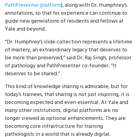
PathPresenter platform
), along with Dr. Humphrey’s
annotations, so that his experience can continue to
guide new generations of residents and fellows at
Yale and beyond.
“Dr. Humphrey’s slide collection represents a lifetime
of mastery, an extraordinary legacy that deserves to
be more than preserved,” said Dr. Raj Singh, professor
of pathology and PathPresenter co-founder. “It
deserves to be shared.”
This kind of knowledge sharing is admirable, but for
today’s trainees, that sharing is not just inspiring, it is
becoming expected and even essential. At Yale and
many other institutions, digital platforms are no
longer viewed as optional enhancements. They are
becoming core infrastructure for training
pathologists in a world that is already digital.