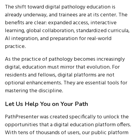
The shift toward digital pathology education is
already underway, and trainees are at its center. The
benefits are clear: expanded access, interactive
learning, global collaboration, standardized curricula,
AI integration, and preparation for real-world
practice.
As the practice of pathology becomes increasingly
digital, education must mirror that evolution. For
residents and fellows, digital platforms are not
optional enhancements. They are essential tools for
mastering the discipline.
Let Us Help You on Your Path
PathPresenter was created specifically to unlock the
opportunities that a digital education platform offers.
With tens of thousands of users, our public platform