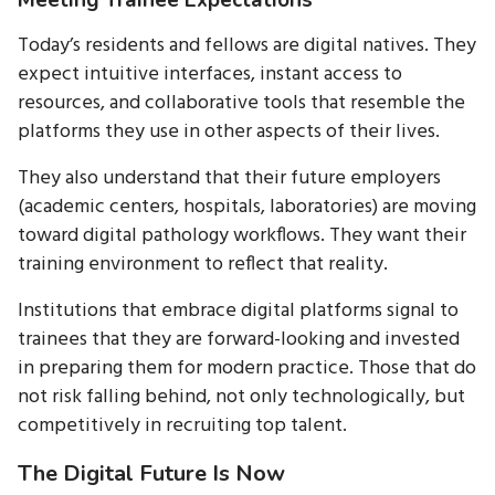
Today’s residents and fellows are digital natives. They
expect intuitive interfaces, instant access to
resources, and collaborative tools that resemble the
platforms they use in other aspects of their lives.
They also understand that their future employers
(academic centers, hospitals, laboratories) are moving
toward digital pathology workflows. They want their
training environment to reflect that reality.
Institutions that embrace digital platforms signal to
trainees that they are forward-looking and invested
in preparing them for modern practice. Those that do
not risk falling behind, not only technologically, but
competitively in recruiting top talent.
The Digital Future Is Now