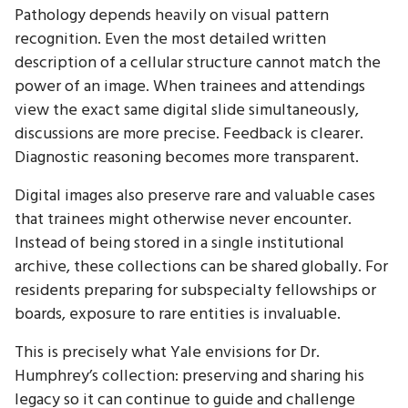
Pathology depends heavily on visual pattern
recognition. Even the most detailed written
description of a cellular structure cannot match the
power of an image. When trainees and attendings
view the exact same digital slide simultaneously,
discussions are more precise. Feedback is clearer.
Diagnostic reasoning becomes more transparent.
Digital images also preserve rare and valuable cases
that trainees might otherwise never encounter.
Instead of being stored in a single institutional
archive, these collections can be shared globally. For
residents preparing for subspecialty fellowships or
boards, exposure to rare entities is invaluable.
This is precisely what Yale envisions for Dr.
Humphrey’s collection: preserving and sharing his
legacy so it can continue to guide and challenge