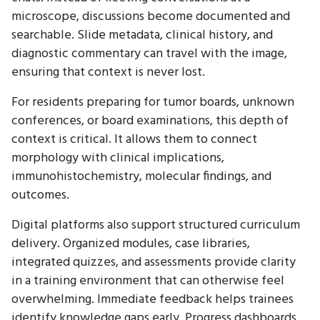
microscope, discussions become documented and
searchable. Slide metadata, clinical history, and
diagnostic commentary can travel with the image,
ensuring that context is never lost.
For residents preparing for tumor boards, unknown
conferences, or board examinations, this depth of
context is critical. It allows them to connect
morphology with clinical implications,
immunohistochemistry, molecular findings, and
outcomes.
Digital platforms also support structured curriculum
delivery. Organized modules, case libraries,
integrated quizzes, and assessments provide clarity
in a training environment that can otherwise feel
overwhelming. Immediate feedback helps trainees
identify knowledge gaps early. Progress dashboards