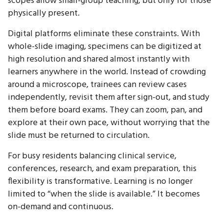
scopes allow small-group teaching, but only for those
physically present.
Digital platforms eliminate these constraints. With
whole-slide imaging, specimens can be digitized at
high resolution and shared almost instantly with
learners anywhere in the world. Instead of crowding
around a microscope, trainees can review cases
independently, revisit them after sign-out, and study
them before board exams. They can zoom, pan, and
explore at their own pace, without worrying that the
slide must be returned to circulation.
For busy residents balancing clinical service,
conferences, research, and exam preparation, this
flexibility is transformative. Learning is no longer
limited to “when the slide is available.” It becomes
on-demand and continuous.