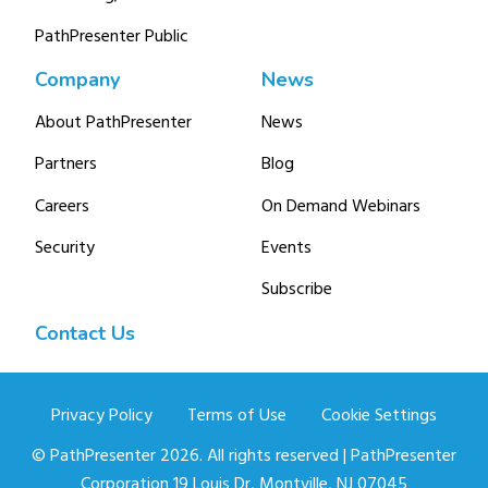
PathPresenter Public
Company
News
About PathPresenter
News
Partners
Blog
Careers
On Demand Webinars
Security
Events
Subscribe
Contact Us
Privacy Policy
Terms of Use
Cookie Settings
© PathPresenter 2026. All rights reserved | PathPresenter
Corporation 19 Louis Dr, Montville, NJ 07045