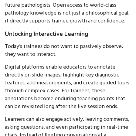
future pathologists. Open access to world-class
pathology knowledge is not just a philosophical goal,
it directly supports trainee growth and confidence.
Unlocking Interactive Learning
Today’s trainees do not want to passively observe,
they want to interact.
Digital platforms enable educators to annotate
directly on slide images, highlight key diagnostic
features, add measurements, and create guided tours
through complex cases. For trainees, these
annotations become enduring teaching points that
can be revisited long after the live session ends.
Learners can also engage actively, leaving comments,
asking questions, and even participating in real-time
chats. Instead of fleeting conversations at a