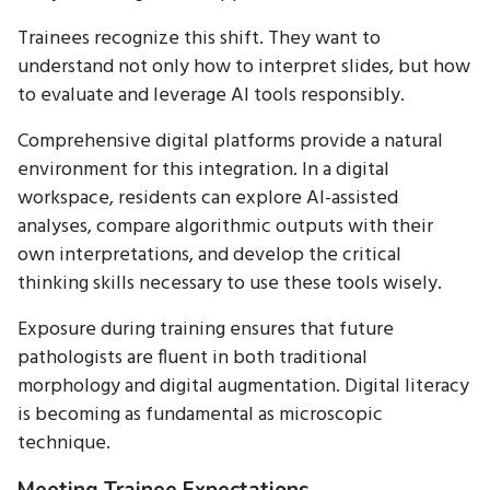
Trainees recognize this shift. They want to
understand not only how to interpret slides, but how
to evaluate and leverage AI tools responsibly.
Comprehensive digital platforms provide a natural
environment for this integration. In a digital
workspace, residents can explore AI-assisted
analyses, compare algorithmic outputs with their
own interpretations, and develop the critical
thinking skills necessary to use these tools wisely.
Exposure during training ensures that future
pathologists are fluent in both traditional
morphology and digital augmentation. Digital literacy
is becoming as fundamental as microscopic
technique.
Meeting Trainee Expectations