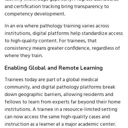
and certification tracking bring transparency to
competency development.
In an era where pathology training varies across
institutions, digital platforms help standardize access
to high-quality content. For trainees, that
consistency means greater confidence, regardless of
where they train.
Enabling Global and Remote Learning
Trainees today are part of a global medical
community, and digital pathology platforms break
down geographic barriers, allowing residents and
fellows to learn from experts far beyond their home
institutions. A trainee in a resource-limited setting
can now access the same high-quality cases and
instruction as a learner at a major academic center.