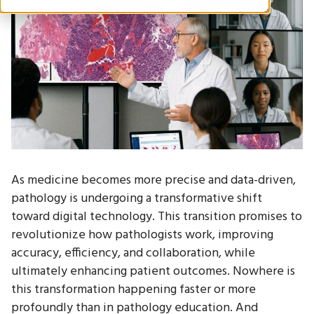
As medicine becomes more precise and data-driven,
pathology is undergoing a transformative shift
toward digital technology. This transition promises to
revolutionize how pathologists work, improving
accuracy, efficiency, and collaboration, while
ultimately enhancing patient outcomes. Nowhere is
this transformation happening faster or more
profoundly than in pathology education. And