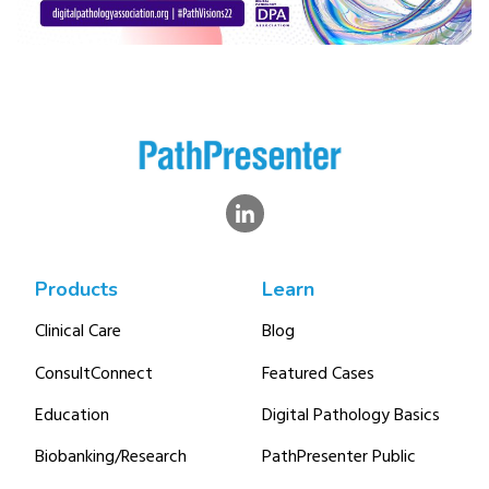
Products
Learn
Clinical Care
Blog
ConsultConnect
Featured Cases
Education
Digital Pathology Basics
Biobanking/Research
PathPresenter Public