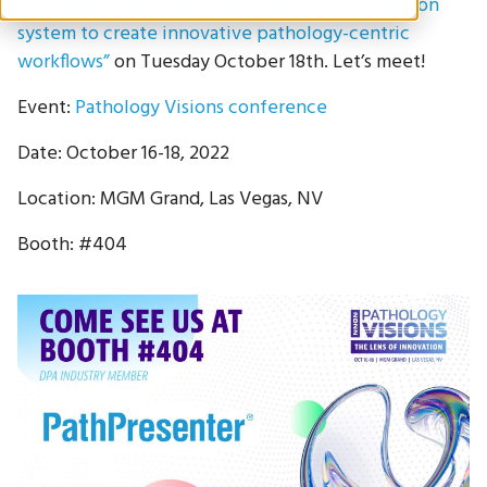
pathology system with the laboratory information
system to create innovative pathology-centric
workflows”
on Tuesday October 18th. Let’s meet!
Event:
Pathology Visions conference
Date: October 16-18, 2022
Location: MGM Grand, Las Vegas, NV
Booth: #404