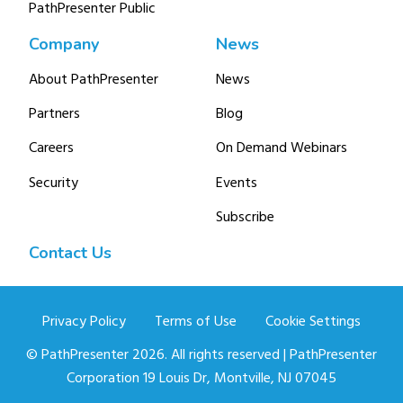
PathPresenter Public
Company
News
About PathPresenter
News
Partners
Blog
Careers
On Demand Webinars
Security
Events
Subscribe
Contact Us
Privacy Policy
Terms of Use
Cookie Settings
© PathPresenter 2026. All rights reserved | PathPresenter
Corporation 19 Louis Dr, Montville, NJ 07045