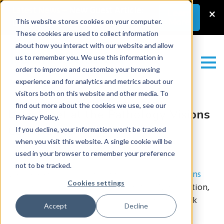
Latest News
–
New Guest Article:
×
Learn
More
Unlocking a Lab’s Value
This website stores cookies on your computer.
These cookies are used to collect information
about how you interact with our website and allow
us to remember you. We use this information in
order to improve and customize your browsing
experience and for analytics and metrics about our
visitors both on this website and other media. To
find out more about the cookies we use, see our
Let’s Meet at the Pathology Visions
Privacy Policy.
Conference
If you decline, your information won’t be tracked
when you visit this website. A single cookie will be
Tuesday September 27, 2022
used in your browser to remember your preference
not to be tracked.
We are exhibiting at the annual
Pathology Visions
Cookies settings
conference in Las Vegas
at booth #404. In addition,
our co-founder Dr, Rajendra Singh, is giving a talk
Accept
Decline
“Presenting a Path for integration of a digital