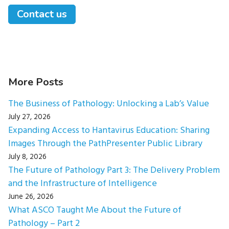
Contact us
More Posts
The Business of Pathology: Unlocking a Lab’s Value
July 27, 2026
Expanding Access to Hantavirus Education: Sharing
Images Through the PathPresenter Public Library
July 8, 2026
The Future of Pathology Part 3: The Delivery Problem
and the Infrastructure of Intelligence
June 26, 2026
What ASCO Taught Me About the Future of
Pathology – Part 2