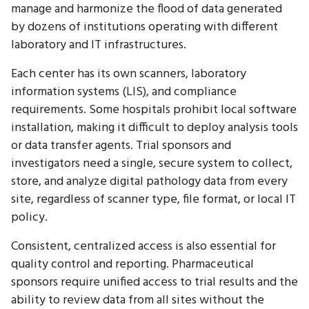
manage and harmonize the flood of data generated
by dozens of institutions operating with different
laboratory and IT infrastructures.
Each center has its own scanners, laboratory
information systems (LIS), and compliance
requirements. Some hospitals prohibit local software
installation, making it difficult to deploy analysis tools
or data transfer agents. Trial sponsors and
investigators need a single, secure system to collect,
store, and analyze digital pathology data from every
site, regardless of scanner type, file format, or local IT
policy.
Consistent, centralized access is also essential for
quality control and reporting. Pharmaceutical
sponsors require unified access to trial results and the
ability to review data from all sites without the