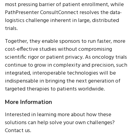
most pressing barrier of patient enrollment, while
PathPresenter ConsultConnect resolves the data-
logistics challenge inherent in large, distributed
trials.
Together, they enable sponsors to run faster, more
cost-effective studies without compromising
scientific rigor or patient privacy. As oncology trials
continue to grow in complexity and precision, such
integrated, interoperable technologies will be
indispensable in bringing the next generation of
targeted therapies to patients worldwide.
More Information
Interested in learning more about how these
solutions can help solve your own challenges?
Contact us.