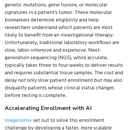
genetic mutations, gene fusions, or molecular
signatures in a patient’s tumor. These molecular
biomarkers determine eligibility and help
researchers understand which patients are most
likely to benefit from an investigational therapy.
Unfortunately, traditional laboratory workflows are
slow, labor-intensive and expensive. Next-
generation sequencing (NGS), while accurate,
typically takes three to four weeks to deliver results
and requires substantial tissue samples. The cost and
delay not only slow patient enrollment but may also
disqualify patients whose clinical status changes
before testing is complete.
Accelerating Enrollment with AI
Imagenomix
set out to solve this enrollment
challenge by developing a faster, more scalable