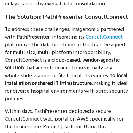
delays caused by manual data consolidation.
The Solution: PathPresenter ConsultConnect
To address these challenges, Imagenomix partnered
with
PathPresenter
, integrating its
ConsultConnect
platform as the data backbone of the trial. Designed
for multi-site, multi-platform interoperability,
ConsultConnect is a
cloud-based, vendor-agnostic
solution
that accepts images from virtually any
whole-slide scanner or file format. It requires
no local
installation or shared IT infrastructure
, making it ideal
for diverse hospital environments with strict security
policies.
Within days, PathPresenter deployed a secure
ConsultConnect web portal on AWS specifically for
the Imagenomix Predict platform. Using this