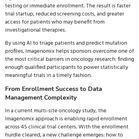
testing or immediate enrollment. The result is faster
trial startup, reduced screening costs, and greater
access for patients who may benefit from
investigational therapies.
By using AI to triage patients and predict mutation
profiles, Imagenomix helps sponsors overcome one of
the most critical barriers in oncology research: finding
enough qualified participants to power statistically
meaningful trials in a timely fashion.
From Enrollment Success to Data
Management Complexity
In a current multi-site oncology study, the
Imagenomix approach is enabling rapid enrollment
across 45 clinical trial centers. With the enrollment
hurdle cleared, a new challenge emerges: how to