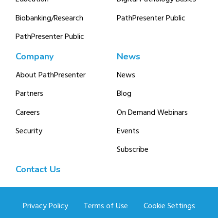
Biobanking/Research
PathPresenter Public
PathPresenter Public
Company
News
About PathPresenter
News
Partners
Blog
Careers
On Demand Webinars
Security
Events
Subscribe
Contact Us
Privacy Policy
Terms of Use
Cookie Settings