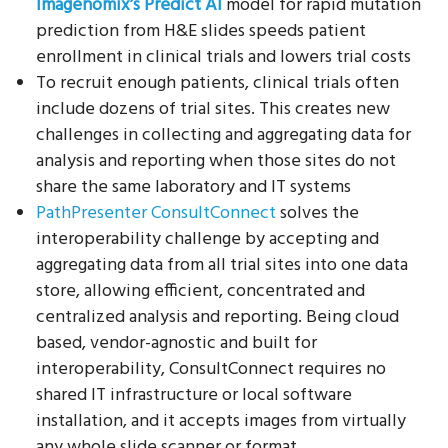
Imagenomix’s Predict AI
model for rapid mutation
prediction from H&E slides speeds patient
enrollment in clinical trials and lowers trial costs
To recruit enough patients, clinical trials often
include dozens of trial sites. This creates new
challenges in collecting and aggregating data for
analysis and reporting when those sites do not
share the same laboratory and IT systems
PathPresenter ConsultConnect
solves the
interoperability challenge by accepting and
aggregating data from all trial sites into one data
store, allowing efficient, concentrated and
centralized analysis and reporting. Being cloud
based, vendor-agnostic and built for
interoperability, ConsultConnect requires no
shared IT infrastructure or local software
installation, and it accepts images from virtually
any whole slide scanner or format.