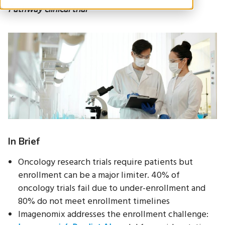
Pathway clinical trial
In Brief
Oncology research trials require patients but
enrollment can be a major limiter. 40% of
oncology trials fail due to under-enrollment and
80% do not meet enrollment timelines
Imagenomix addresses the enrollment challenge: