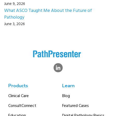
June 9, 2026
What ASCO Taught Me About the Future of
Pathology
June 3, 2026
Products
Learn
Clinical Care
Blog
ConsultConnect
Featured Cases
Education
Digital Pathology Basics