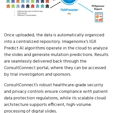
Once uploaded, the data is automatically organized
into a centralized repository. Imagenomix’s IGX
Predict AI algorithms operate in the cloud to analyze
the slides and generate mutation predictions. Results
are seamlessly delivered back through the
ConsultConnect portal, where they can be accessed
by trial investigators and sponsors.
ConsultConnect’s robust healthcare-grade security
and privacy controls ensure compliance with patient
data protection regulations, while its scalable cloud
architecture supports efficient, high-volume
processing of digital slides.