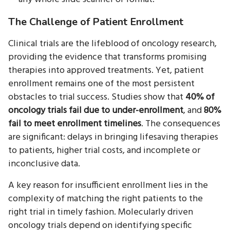
The Challenge of Patient Enrollment
Clinical trials are the lifeblood of oncology research,
providing the evidence that transforms promising
therapies into approved treatments. Yet, patient
enrollment remains one of the most persistent
obstacles to trial success. Studies show that
40% of
oncology trials fail due to under-enrollment
, and
80%
fail to meet enrollment timelines
. The consequences
are significant: delays in bringing lifesaving therapies
to patients, higher trial costs, and incomplete or
inconclusive data.
A key reason for insufficient enrollment lies in the
complexity of matching the right patients to the
right trial in timely fashion. Molecularly driven
oncology trials depend on identifying specific