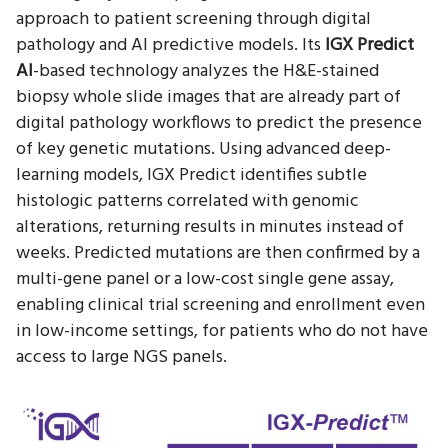
approach to patient screening through digital
pathology and AI predictive models. Its
IGX Predict
AI
-based technology analyzes the H&E-stained
biopsy whole slide images that are already part of
digital pathology workflows to predict the presence
of key genetic mutations. Using advanced deep-
learning models, IGX Predict identifies subtle
histologic patterns correlated with genomic
alterations, returning results in minutes instead of
weeks. Predicted mutations are then confirmed by a
multi-gene panel or a low-cost single gene assay,
enabling clinical trial screening and enrollment even
in low-income settings, for patients who do not have
access to large NGS panels.