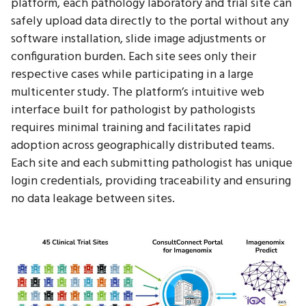
platform, each pathology laboratory and trial site can
safely upload data directly to the portal without any
software installation, slide image adjustments or
configuration burden. Each site sees only their
respective cases while participating in a large
multicenter study. The platform’s intuitive web
interface built for pathologist by pathologists
requires minimal training and facilitates rapid
adoption across geographically distributed teams.
Each site and each submitting pathologist has unique
login credentials, providing traceability and ensuring
no data leakage between sites.