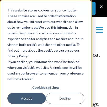
Latest News
–
New Guest Article:
×
Learn
More
Unlocking a Lab’s Value
This website stores cookies on your computer.
These cookies are used to collect information
about how you interact with our website and allow
us to remember you. We use this information in
order to improve and customize your browsing
experience and for analytics and metrics about our
visitors both on this website and other media. To
find out more about the cookies we use, see our
Success Story: Accelerating Clinical
Privacy Policy.
Trials for Oncology with
If you decline, your information won’t be tracked
when you visit this website. A single cookie will be
Imagenomix Predict and
used in your browser to remember your preference
PathPresenter ConsultConnect
not to be tracked.
Cookies settings
Monday January 19, 2026
Zero-footprint web portals and AI-enhanced
Accept
Decline
workflows reduce screening bottlenecks for an AKT-