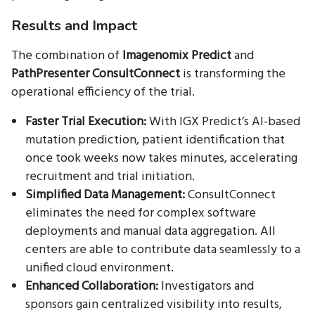
Results and Impact
The combination of
Imagenomix Predict
and
PathPresenter ConsultConnect
is transforming the
operational efficiency of the trial.
Faster Trial Execution:
With IGX Predict’s AI-based
mutation prediction, patient identification that
once took weeks now takes minutes, accelerating
recruitment and trial initiation.
Simplified Data Management:
ConsultConnect
eliminates the need for complex software
deployments and manual data aggregation. All
centers are able to contribute data seamlessly to a
unified cloud environment.
Enhanced Collaboration:
Investigators and
sponsors gain centralized visibility into results,