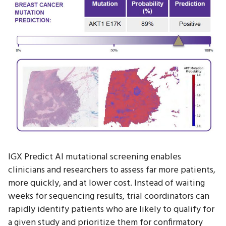
IGX Predict AI mutational screening enables
clinicians and researchers to assess far more patients,
more quickly, and at lower cost. Instead of waiting
weeks for sequencing results, trial coordinators can
rapidly identify patients who are likely to qualify for
a given study and prioritize them for confirmatory