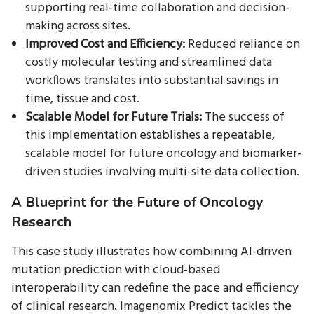
supporting real-time collaboration and decision-
making across sites.
Improved Cost and Efficiency:
Reduced reliance on
costly molecular testing and streamlined data
workflows translates into substantial savings in
time, tissue and cost.
Scalable Model for Future Trials:
The success of
this implementation establishes a repeatable,
scalable model for future oncology and biomarker-
driven studies involving multi-site data collection.
A Blueprint for the Future of Oncology
Research
This case study illustrates how combining AI-driven
mutation prediction with cloud-based
interoperability can redefine the pace and efficiency
of clinical research. Imagenomix Predict tackles the