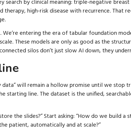
hey search by clinical meaning: triple-negative brea
therapy, high-risk disease with recurrence. That re
ge.
. We’re entering the era of tabular foundation mod
t scale. These models are only as good as the structu
connected silos don’t just slow AI down, they undermi
line
data” will remain a hollow promise until we stop t
he starting line. The dataset is the unified, searchab
tore the slides?” Start asking: “How do we build a 
the patient, automatically and at scale?”