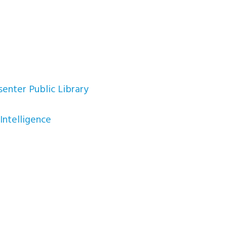
enter Public Library
Intelligence