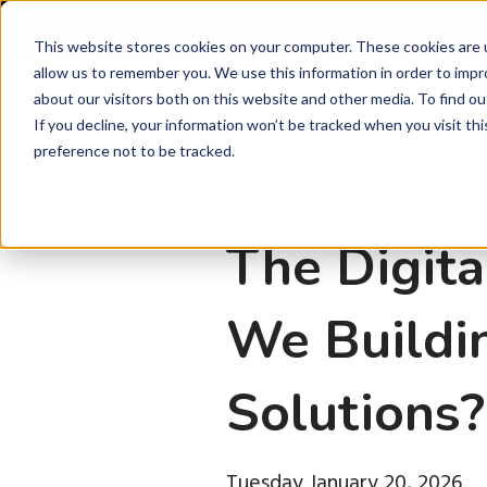
Latest Ne
This website stores cookies on your computer. These cookies are u
allow us to remember you. We use this information in order to imp
about our visitors both on this website and other media. To find ou
P
If you decline, your information won’t be tracked when you visit th
preference not to be tracked.
The Digita
We Buildin
Solutions?
Tuesday January 20, 2026