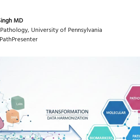
Singh MD
 Pathology, University of Pennsylvania
PathPresenter