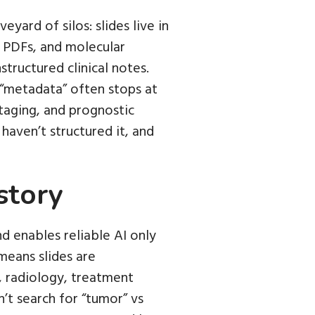
eyard of silos: slides live in
c PDFs, and molecular
tructured clinical notes.
m “metadata” often stops at
staging, and prognostic
haven’t structured it, and
story
nd enables reliable AI only
means slides are
, radiology, treatment
’t search for “tumor” vs