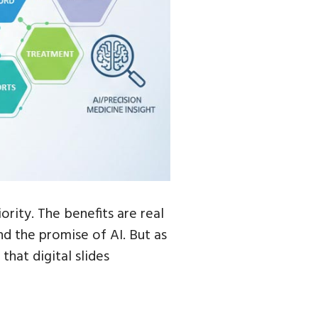
ority. The benefits are real
nd the promise of AI. But as
that digital slides