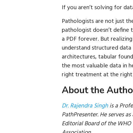
If you aren’t solving for da
Pathologists are not just the
pathologist doesn’t define t
a PDF forever. But realizing
understand structured data 
architectures, tabular foun
the most valuable data in h
right treatment at the right
About the Autho
Dr. Rajendra Singh
is a Prof
PathPresenter. He serves a
Editorial Board of the WHO f
Association.