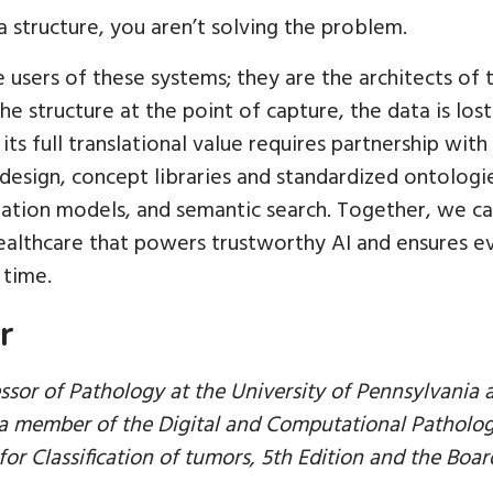
ta structure, you aren’t solving the problem.
 users of these systems; they are the architects of th
he structure at the point of capture, the data is lost
 its full translational value requires partnership wi
design, concept libraries and standardized ontologie
dation models, and semantic search. Together, we can
ealthcare that powers trustworthy AI and ensures ev
 time.
r
essor of Pathology at the University of Pennsylvania
s a member of the Digital and Computational Patholo
or Classification of tumors, 5th Edition and the Boar