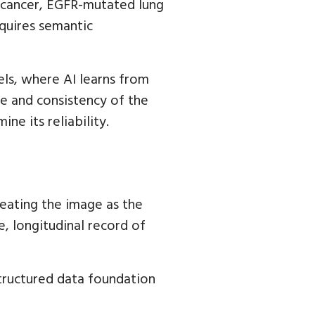
st cancer, EGFR-mutated lung
quires semantic
els, where AI learns from
re and consistency of the
ne its reliability.
reating the image as the
le, longitudinal record of
structured data foundation