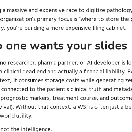
 a massive and expensive race to digitize pathology
rganization’s primary focus is “where to store the p
ry, you’re building a more expensive filing cabinet.
o one wants your slides
: no researcher, pharma partner, or AI developer is loo
 a clinical dead end and actually a financial liability. 
ontext, it consumes storage costs while generating zer
connected to the patient’s clinical truth and metada
 prognostic markers, treatment course, and outcome
ival). Without that context, a WSI is often just a be
world utility.
not the intelligence.