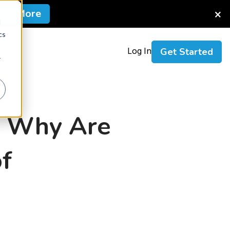
×
arn More
d
cs
Us
Log In
Get Started
r
n: Why Are
f