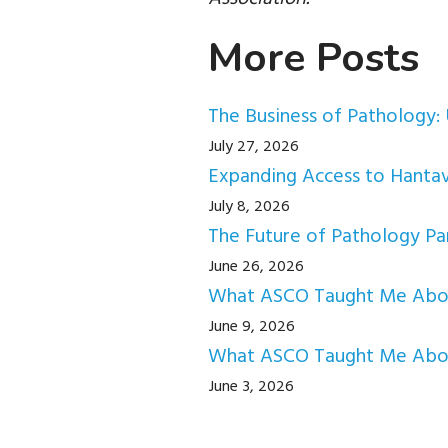
More Posts
The Business of Pathology: 
July 27, 2026
Expanding Access to Hantav
July 8, 2026
The Future of Pathology Par
June 26, 2026
What ASCO Taught Me About
June 9, 2026
What ASCO Taught Me Abou
June 3, 2026