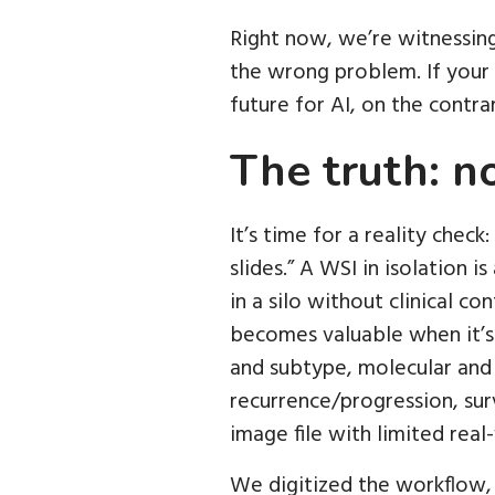
Right now, we’re witnessing
the wrong problem. If your o
future for AI, on the contra
The truth: n
It’s time for a reality check
slides.” A WSI in isolation is
in a silo without clinical c
becomes valuable when it’s 
and subtype, molecular and
recurrence/progression, surv
image file with limited real-
We digitized the workflow, 