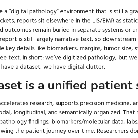
a “digital pathology” environment that is still a grav
ckets, reports sit elsewhere in the LIS/EMR as stati
nd outcomes remain buried in separate systems or uns
report is still largely narrative text, so downstrea
le key details like biomarkers, margins, tumor size, 
ee text. In short: we’ve digitized pathology, but we 
have a dataset, we have digital clutter.
set is a unified patient 
accelerates research, supports precision medicine, a
odal, longitudinal, and semantically organized. That 
pathology findings, biomarkers/molecular data, labs
wing the patient journey over time. Researchers don