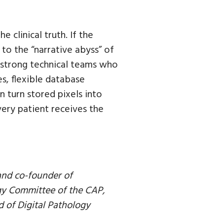
e clinical truth. If the
 to the “narrative abyss” of
th strong technical teams who
s, flexible database
 turn stored pixels into
ery patient receives the
 and co-founder of
gy Committee of the CAP,
d of Digital Pathology