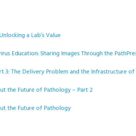
Unlocking a Lab’s Value
irus Education: Sharing Images Through the PathPres
t 3: The Delivery Problem and the Infrastructure of 
 the Future of Pathology – Part 2
t the Future of Pathology