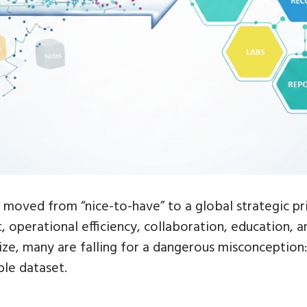
y moved from “nice-to-have” to a global strategic pri
 operational efficiency, collaboration, education, a
ize, many are falling for a dangerous misconception: 
ble dataset.