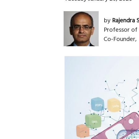
by
Rajendra 
Professor of
Co-Founder, 