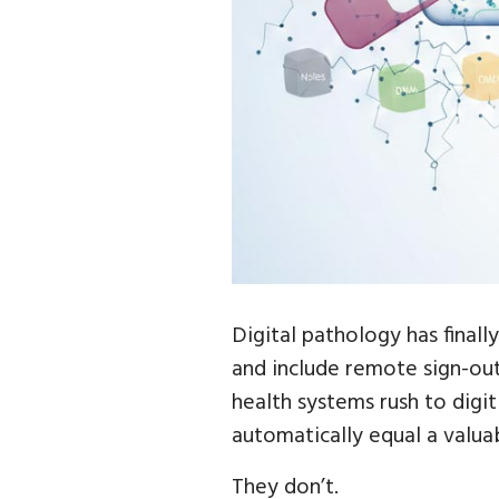
Digital pathology has finall
and include remote sign-out,
health systems rush to digit
automatically equal a valua
They don’t.