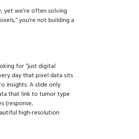
, yet we’re often solving
ixels,” you’re not building a
king for “just digital
Every day that pixel data sits
o insights. A slide only
ta that link to tumor type
s (response,
autiful high-resolution