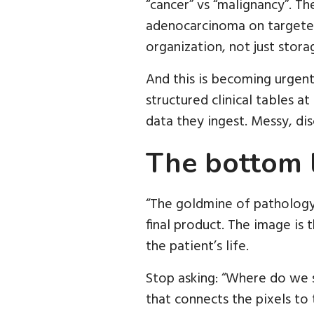
“cancer” vs “malignancy”. T
adenocarcinoma on targeted 
organization, not just stora
And this is becoming urgent
structured clinical tables a
data they ingest. Messy, dis
The bottom 
“The goldmine of pathology 
final product. The image is t
the patient’s life.
Stop asking: “Where do we s
that connects the pixels to 