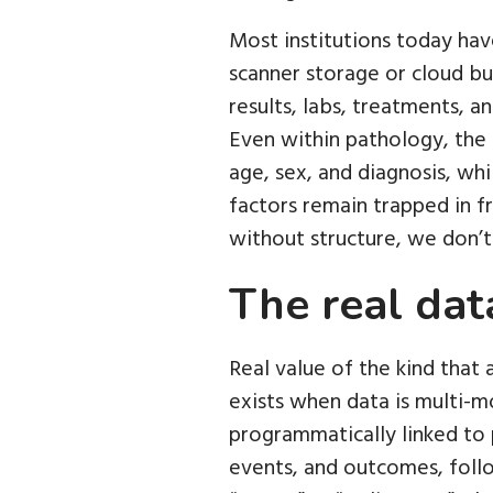
Most institutions today have 
scanner storage or cloud bu
results, labs, treatments, a
Even within pathology, the 
age, sex, and diagnosis, whi
factors remain trapped in fr
without structure, we don’t 
The real data
Real value of the kind that 
exists when data is multi-m
programmatically linked to 
events, and outcomes, follo