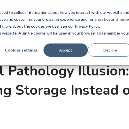
ws
–
New Guest Article: Unlocking a Lab’s Value
Le
sed to collect information about how you interact with our website an
rove and customize your browsing experience and for analytics and metri
t more about the cookies we use, see our Privacy Policy.
roducts
Learn
Company
News
Contact 
is website. A single cookie will be used in your browser to remember you
Cookies settings
Accept
Decline
l Pathology Illusio
g Storage Instead o