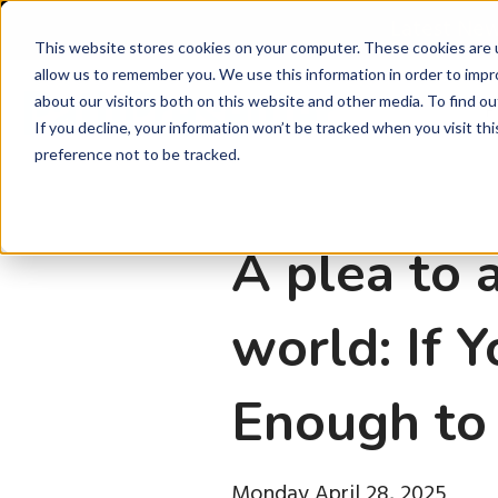
Latest Ne
This website stores cookies on your computer. These cookies are u
allow us to remember you. We use this information in order to imp
about our visitors both on this website and other media. To find ou
P
If you decline, your information won’t be tracked when you visit th
preference not to be tracked.
A plea to 
world: If 
Enough to 
Monday April 28, 2025