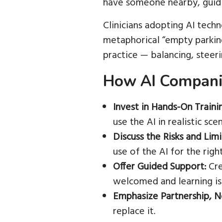
have someone nearby, guidi
Clinicians adopting AI tech
metaphorical “empty parking 
practice — balancing, steeri
How AI Companie
Invest in Hands-On Traini
use the AI in realistic sce
Discuss the Risks and Limi
use of the AI for the righ
Offer Guided Support:
Cre
welcomed and learning is
Emphasize Partnership, 
replace it.