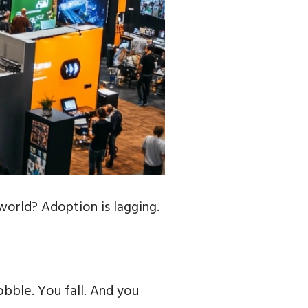
world? Adoption is lagging.
bble. You fall. And you