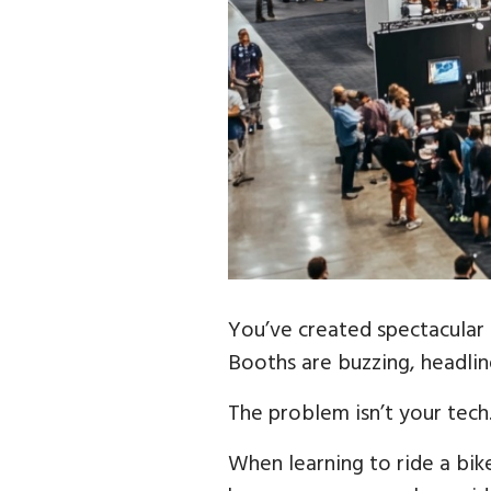
You’ve created spectacular 
Booths are buzzing, headlin
The problem isn’t your tech.
When learning to ride a bik