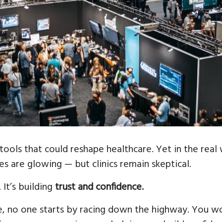
tools that could reshape healthcare. Yet in the real 
es are glowing — but clinics remain skeptical.
 It’s building
trust and confidence.
e, no one starts by racing down the highway. You wo