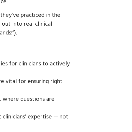
ce.
they’ve practiced in the
ut into real clinical
nds!”).
 for clinicians to actively
e vital for ensuring right
, where questions are
 clinicians’ expertise — not