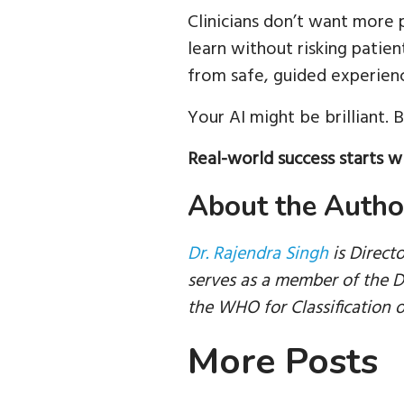
Clinicians don’t want more 
learn without risking patient
from safe, guided experienc
Your AI might be brilliant. Bu
Real-world success starts wi
About the Autho
Dr. Rajendra Singh
is Direct
serves as a member of the D
the WHO for Classification o
More Posts