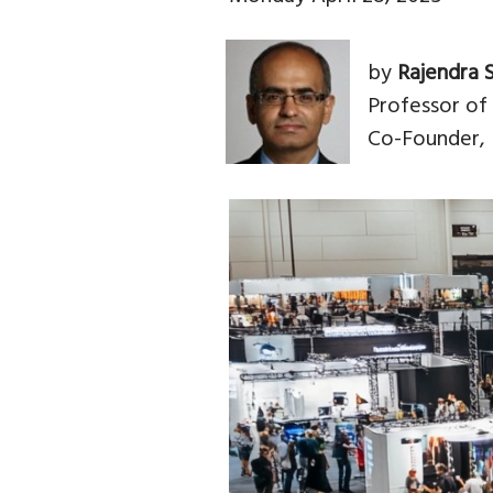
by
Rajendra 
Professor of
Co-Founder, 