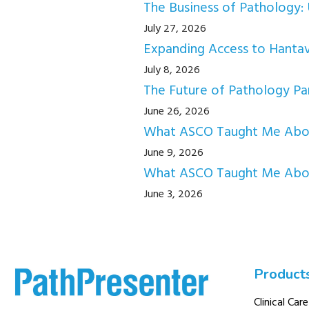
The Business of Pathology: 
July 27, 2026
Expanding Access to Hantav
July 8, 2026
The Future of Pathology Par
June 26, 2026
What ASCO Taught Me About
June 9, 2026
What ASCO Taught Me Abou
June 3, 2026
Product
Clinical Care