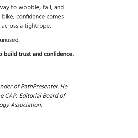
way to wobble, fall, and
e a bike, confidence comes
across a tightrope.
 unused.
o build trust and confidence.
nder of PathPresenter. He
 CAP, Editorial Board of
ogy Association.