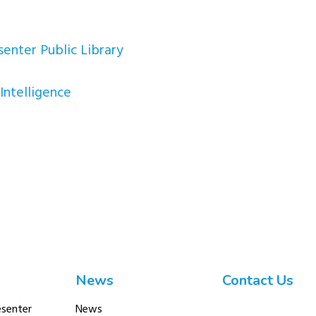
enter Public Library
Intelligence
News
Contact Us
senter
News