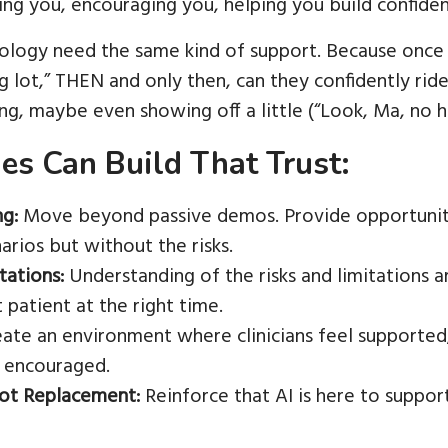
ng you, encouraging you, helping you build confiden
nology need the same kind of support. Because once 
lot,” THEN and only then, can they confidently ride o
ng, maybe even showing off a little (“Look, Ma, no ha
s Can Build That Trust:
ng:
Move beyond passive demos. Provide opportunities
narios but without the risks.
tations:
Understanding of the risks and limitations ar
t patient at the right time.
ate an environment where clinicians feel supported
 encouraged.
Not Replacement:
Reinforce that AI is here to support