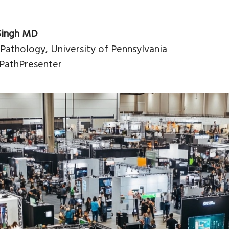
Singh MD
 Pathology, University of Pennsylvania
PathPresenter