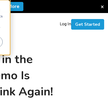
×
arn More
d
cs
Us
Log In
Get Started
r
 in the
emo Is
ink Again!