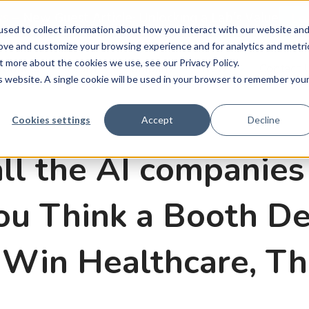
ws
–
New Guest Article: Unlocking a Lab’s Value
Le
sed to collect information about how you interact with our website an
rove and customize your browsing experience and for analytics and metri
t more about the cookies we use, see our Privacy Policy.
roducts
Learn
Company
News
Contact 
is website. A single cookie will be used in your browser to remember you
Cookies settings
Accept
Decline
all the AI companies
You Think a Booth D
Win Healthcare, Th