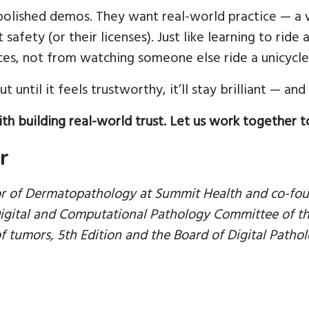
polished demos. They want real-world practice — a 
 safety (or their licenses). Just like learning to rid
es, not from watching someone else ride a unicycle 
t until it feels trustworthy, it’ll stay brilliant — and
th building real-world trust. Let us work together t
r
or of Dermatopathology at Summit Health and co-fou
igital and Computational Pathology Committee of the
f tumors, 5th Edition and the Board of Digital Pathol