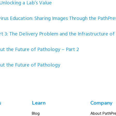
Unlocking a Lab’s Value
irus Education: Sharing Images Through the PathPres
t 3: The Delivery Problem and the Infrastructure of 
 the Future of Pathology – Part 2
t the Future of Pathology
s
Learn
Company
Blog
About PathPre