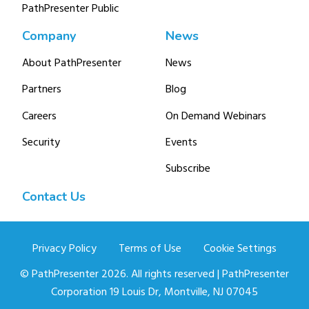
PathPresenter Public
Company
News
About PathPresenter
News
Partners
Blog
Careers
On Demand Webinars
Security
Events
Subscribe
Contact Us
Privacy Policy
Terms of Use
Cookie Settings
© PathPresenter 2026. All rights reserved | PathPresenter
Corporation 19 Louis Dr, Montville, NJ 07045