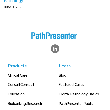
Pathology
June 3, 2026
Products
Learn
Clinical Care
Blog
ConsultConnect
Featured Cases
Education
Digital Pathology Basics
Biobanking/Research
PathPresenter Public