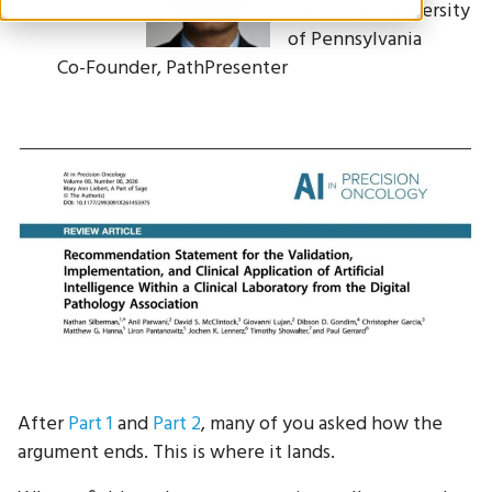
Pathology, University
of Pennsylvania
Co-Founder, PathPresenter
After
Part 1
and
Part 2
, many of you asked how the
argument ends. This is where it lands.