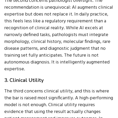
The second concerns pathologist oversight. The
recommendation is unequivocal: AI augments clinical
expertise but does not replace it. In daily practice,
this feels less like a regulatory requirement than a
recognition of clinical reality. While AI excels at
narrowly defined tasks, pathologists must integrate
morphology, clinical history, molecular findings, rare
disease patterns, and diagnostic judgment that no
training set fully anticipates. The future is not
autonomous diagnosis. It is intelligently augmented
expertise.
3. Clinical Utility
The third concerns clinical utility, and this is where
the bar is raised most significantly. A high-performing
model is not enough. Clinical utility requires
evidence that using the result actually changes