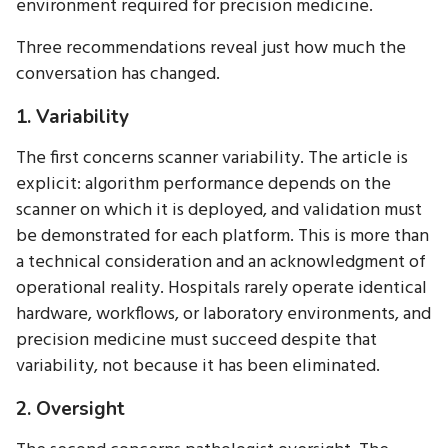
environment required for precision medicine.
Three recommendations reveal just how much the
conversation has changed.
1. Variability
The first concerns scanner variability. The article is
explicit: algorithm performance depends on the
scanner on which it is deployed, and validation must
be demonstrated for each platform. This is more than
a technical consideration and an acknowledgment of
operational reality. Hospitals rarely operate identical
hardware, workflows, or laboratory environments, and
precision medicine must succeed despite that
variability, not because it has been eliminated.
2. Oversight