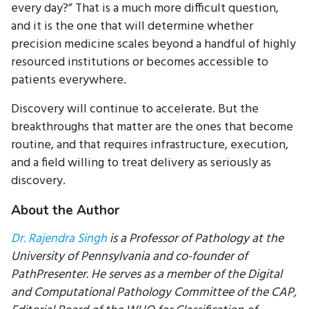
every day?” That is a much more difficult question,
and it is the one that will determine whether
precision medicine scales beyond a handful of highly
resourced institutions or becomes accessible to
patients everywhere.
Discovery will continue to accelerate. But the
breakthroughs that matter are the ones that become
routine, and that requires infrastructure, execution,
and a field willing to treat delivery as seriously as
discovery.
About the Author
Dr. Rajendra Singh
is a Professor of Pathology at the
University of Pennsylvania and co-founder of
PathPresenter. He serves as a member of the Digital
and Computational Pathology Committee of the CAP,