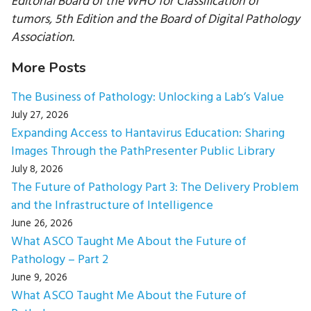
Editorial Board of the WHO for Classification of
tumors, 5th Edition and the Board of Digital Pathology
Association.
More Posts
The Business of Pathology: Unlocking a Lab’s Value
July 27, 2026
Expanding Access to Hantavirus Education: Sharing
Images Through the PathPresenter Public Library
July 8, 2026
The Future of Pathology Part 3: The Delivery Problem
and the Infrastructure of Intelligence
June 26, 2026
What ASCO Taught Me About the Future of
Pathology – Part 2
June 9, 2026
What ASCO Taught Me About the Future of