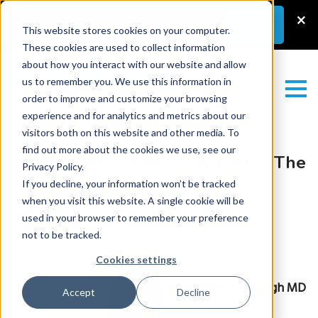
Latest News
–
New Guest Article:
×
Learn
More
Unlocking a Lab’s Value
This website stores cookies on your computer.
These cookies are used to collect information
about how you interact with our website and allow
us to remember you. We use this information in
order to improve and customize your browsing
experience and for analytics and metrics about our
visitors both on this website and other media. To
find out more about the cookies we use, see our
The Future of Pathology Part 3: The
Privacy Policy.
Delivery Problem and the
If you decline, your information won’t be tracked
when you visit this website. A single cookie will be
Infrastructure of Intelligence
used in your browser to remember your preference
not to be tracked.
Friday June 26, 2026
Cookies settings
by
Rajendra Singh MD
Accept
Decline
Professor of