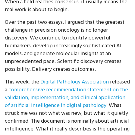
When a field reaches consensus, it usually means the
real work is about to begin.
Over the past two essays, I argued that the greatest
challenge in precision oncology is no longer
discovery. We continue to identify powerful
biomarkers, develop increasingly sophisticated AI
models, and generate molecular insights at an
unprecedented pace. Scientific discovery creates
possibility. Delivery creates outcomes.
This week, the
Digital Pathology Association
released
a
comprehensive recommendation statement on the
validation, implementation, and clinical application
of artificial intelligence in digital pathology
. What
struck me was not what was new, but what it quietly
confirmed. The document is nominally about artificial
intelligence. What it really describes is the operating