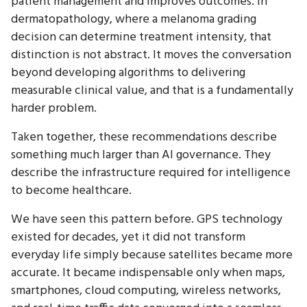
patient management and improves outcomes. In
dermatopathology, where a melanoma grading
decision can determine treatment intensity, that
distinction is not abstract. It moves the conversation
beyond developing algorithms to delivering
measurable clinical value, and that is a fundamentally
harder problem.
Taken together, these recommendations describe
something much larger than AI governance. They
describe the infrastructure required for intelligence
to become healthcare.
We have seen this pattern before. GPS technology
existed for decades, yet it did not transform
everyday life simply because satellites became more
accurate. It became indispensable only when maps,
smartphones, cloud computing, wireless networks,