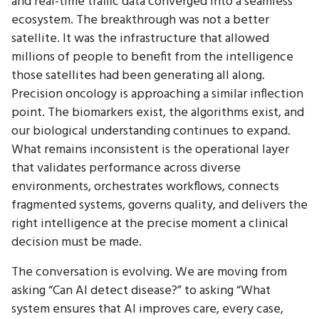
and real-time traffic data converged into a seamless
ecosystem. The breakthrough was not a better
satellite. It was the infrastructure that allowed
millions of people to benefit from the intelligence
those satellites had been generating all along.
Precision oncology is approaching a similar inflection
point. The biomarkers exist, the algorithms exist, and
our biological understanding continues to expand.
What remains inconsistent is the operational layer
that validates performance across diverse
environments, orchestrates workflows, connects
fragmented systems, governs quality, and delivers the
right intelligence at the precise moment a clinical
decision must be made.
The conversation is evolving. We are moving from
asking “Can AI detect disease?” to asking “What
system ensures that AI improves care, every case,