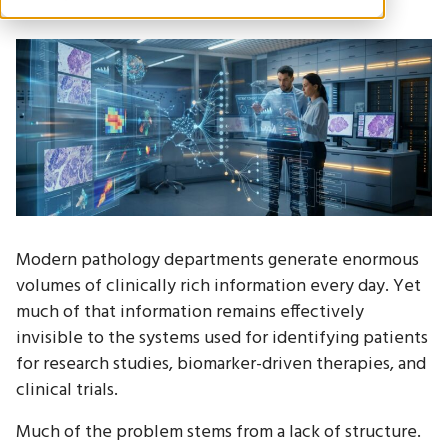
Modern pathology departments generate enormous
volumes of clinically rich information every day. Yet
much of that information remains effectively
invisible to the systems used for identifying patients
for research studies, biomarker-driven therapies, and
clinical trials.
Much of the problem stems from a lack of structure.