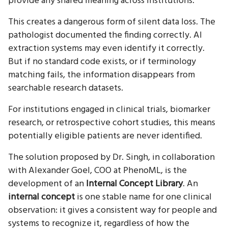
provide any shared meaning across institutions.
This creates a dangerous form of silent data loss. The
pathologist documented the finding correctly. AI
extraction systems may even identify it correctly.
But if no standard code exists, or if terminology
matching fails, the information disappears from
searchable research datasets.
For institutions engaged in clinical trials, biomarker
research, or retrospective cohort studies, this means
potentially eligible patients are never identified.
The solution proposed by Dr. Singh, in collaboration
with Alexander Goel, COO at PhenoML, is the
development of an
Internal Concept Library
. An
internal concept
is one stable name for one clinical
observation: it gives a consistent way for people and
systems to recognize it, regardless of how the