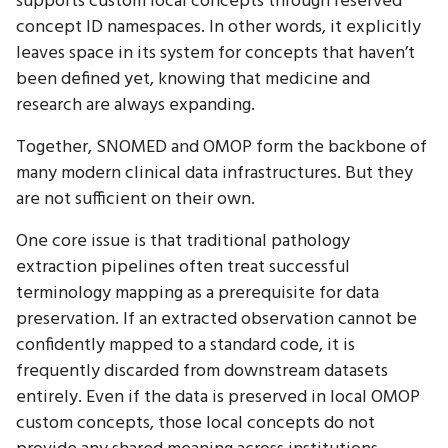
supports custom local concepts through reserved
concept ID namespaces. In other words, it explicitly
leaves space in its system for concepts that haven’t
been defined yet, knowing that medicine and
research are always expanding.
Together, SNOMED and OMOP form the backbone of
many modern clinical data infrastructures. But they
are not sufficient on their own.
One core issue is that traditional pathology
extraction pipelines often treat successful
terminology mapping as a prerequisite for data
preservation. If an extracted observation cannot be
confidently mapped to a standard code, it is
frequently discarded from downstream datasets
entirely. Even if the data is preserved in local OMOP
custom concepts, those local concepts do not