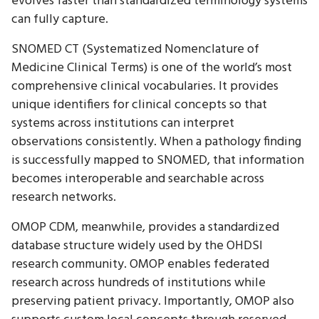
evolves faster than standardized terminology systems
can fully capture.
SNOMED CT (Systematized Nomenclature of
Medicine Clinical Terms) is one of the world’s most
comprehensive clinical vocabularies. It provides
unique identifiers for clinical concepts so that
systems across institutions can interpret
observations consistently. When a pathology finding
is successfully mapped to SNOMED, that information
becomes interoperable and searchable across
research networks.
OMOP CDM, meanwhile, provides a standardized
database structure widely used by the OHDSI
research community. OMOP enables federated
research across hundreds of institutions while
preserving patient privacy. Importantly, OMOP also