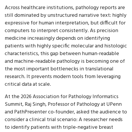
Across healthcare institutions, pathology reports are
still dominated by unstructured narrative text: highly
expressive for human interpretation, but difficult for
computers to interpret consistently. As precision
medicine increasingly depends on identifying
patients with highly specific molecular and histologic
characteristics, this gap between human-readable
and machine-readable pathology is becoming one of
the most important bottlenecks in translational
research. It prevents modern tools from leveraging
critical data at scale.
At the 2026 Association for Pathology Informatics
Summit, Raj Singh, Professor of Pathology at UPenn
and PathPresenter co-founder, asked the audience to
consider a clinical trial scenario: A researcher needs
to identify patients with triple-negative breast