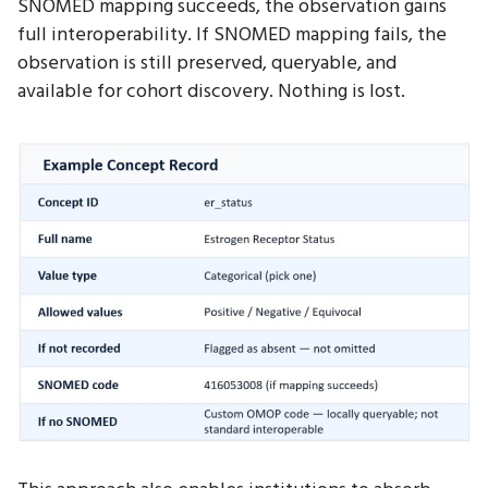
SNOMED mapping succeeds, the observation gains
full interoperability. If SNOMED mapping fails, the
observation is still preserved, queryable, and
available for cohort discovery. Nothing is lost.