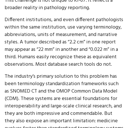
This challenge is not unique to Ki-67. It reflects a
broader reality in pathology reporting.
Different institutions, and even different pathologists
within the same institution, use varying terminology,
abbreviations, units of measurement, and narrative
styles. A tumor described as “2.2 cm” in one report
may appear as “22 mm” in another and “0.022 m” in a
third. Humans easily recognize these as equivalent
observations. Most database search tools do not.
The industry’s primary solution to this problem has
been terminology standardization frameworks such
as SNOMED CT and the OMOP Common Data Model
(CDM). These systems are essential foundations for
interoperability and large-scale clinical research, and
they are both impressive and commendable. But
they also expose an important limitation: medicine