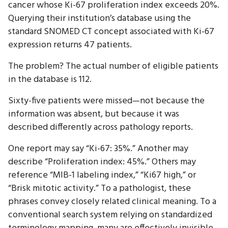
cancer whose Ki-67 proliferation index exceeds 20%.
Querying their institution’s database using the
standard SNOMED CT concept associated with Ki-67
expression returns 47 patients.
The problem? The actual number of eligible patients
in the database is 112.
Sixty-five patients were missed—not because the
information was absent, but because it was
described differently across pathology reports.
One report may say “Ki-67: 35%.” Another may
describe “Proliferation index: 45%.” Others may
reference “MIB-1 labeling index,” “Ki67 high,” or
“Brisk mitotic activity.” To a pathologist, these
phrases convey closely related clinical meaning. To a
conventional search system relying on standardized