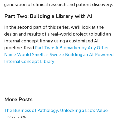
generation of clinical research and patient discovery.
Part Two: Building a Library with AI
In the second part of this series, we’ll look at the
design and results of a real-world project to build an
internal concept library using a customized AI
pipeline. Read
Part Two: A Biomarker by Any Other
Name Would Smell as Sweet: Building an AI-Powered
Internal Concept Library
More Posts
The Business of Pathology: Unlocking a Lab’s Value
July 27, 2026