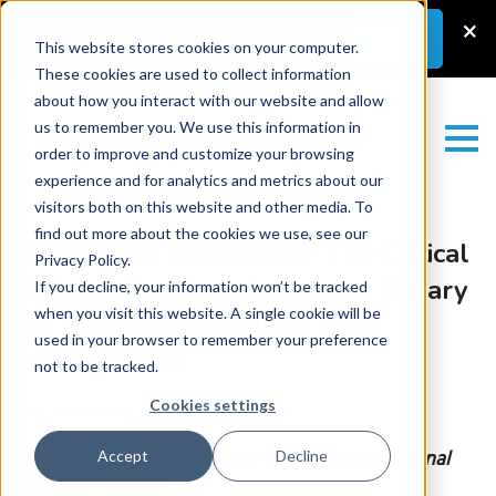
Latest News
–
New Guest Article:
×
Learn
More
Unlocking a Lab’s Value
This website stores cookies on your computer.
These cookies are used to collect information
about how you interact with our website and allow
us to remember you. We use this information in
order to improve and customize your browsing
experience and for analytics and metrics about our
visitors both on this website and other media. To
find out more about the cookies we use, see our
What’s in a Namespace: The Critical
Privacy Policy.
Role of an Internal Concept Library
If you decline, your information won’t be tracked
when you visit this website. A single cookie will be
for Scalable Pathology Data
used in your browser to remember your preference
Management
not to be tracked.
Cookies settings
Thursday May 28, 2026
Part one of a two-part series on the idea of Internal
Accept
Decline
Concept Libraries