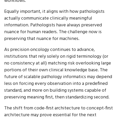
workflows.
Equally important, it aligns with how pathologists
actually communicate clinically meaningful
information. Pathologists have always preserved
nuance for human readers. The challenge now is
preserving that nuance for machines.
As precision oncology continues to advance,
institutions that rely solely on rigid terminology (or
no consistency at all) matching risk overlooking large
portions of their own clinical knowledge base. The
future of scalable pathology informatics may depend
less on forcing every observation into a predefined
standard, and more on building systems capable of
preserving meaning first, then standardizing second.
The shift from code-first architecture to concept-first
architecture may prove essential for the next