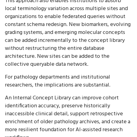
This approach also enables institutions to absorb
local terminology variation across multiple sites and
organizations to enable federated queries without
constant schema redesign. New biomarkers, evolving
grading systems, and emerging molecular concepts
can be added incrementally to the concept library
without restructuring the entire database
architecture. New sites can be added to the
collective queryable data network.
For pathology departments and institutional
researchers, the implications are substantial.
An Internal Concept Library can improve cohort
identification accuracy, preserve historically
inaccessible clinical detail, support retrospective
enrichment of older pathology archives, and create a
more resilient foundation for AI-assisted research