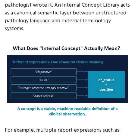
pathologist wrote it. An Internal Concept Library acts
as a canonical semantic layer between unstructured
pathology language and external terminology
systems.
For example, multiple report expressions such as: