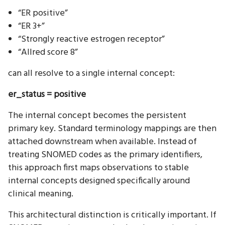
“ER positive”
“ER 3+”
“Strongly reactive estrogen receptor”
“Allred score 8”
can all resolve to a single internal concept:
er_status = positive
The internal concept becomes the persistent
primary key. Standard terminology mappings are then
attached downstream when available. Instead of
treating SNOMED codes as the primary identifiers,
this approach first maps observations to stable
internal concepts designed specifically around
clinical meaning.
This architectural distinction is critically important. If