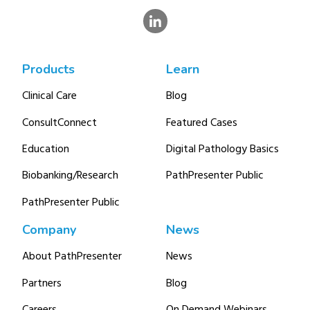
Products
Learn
Clinical Care
Blog
ConsultConnect
Featured Cases
Education
Digital Pathology Basics
Biobanking/Research
PathPresenter Public
PathPresenter Public
Company
News
About PathPresenter
News
Partners
Blog