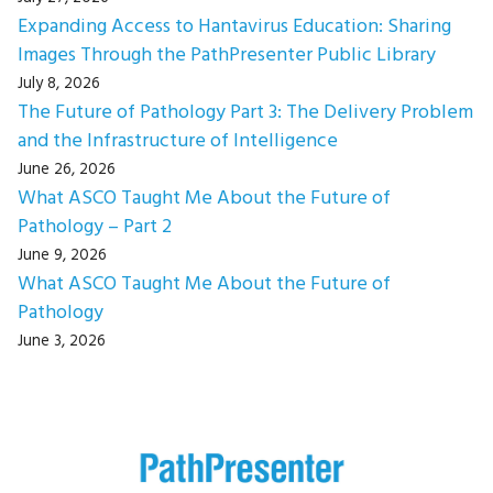
Expanding Access to Hantavirus Education: Sharing
Images Through the PathPresenter Public Library
July 8, 2026
The Future of Pathology Part 3: The Delivery Problem
and the Infrastructure of Intelligence
June 26, 2026
What ASCO Taught Me About the Future of
Pathology – Part 2
June 9, 2026
What ASCO Taught Me About the Future of
Pathology
June 3, 2026