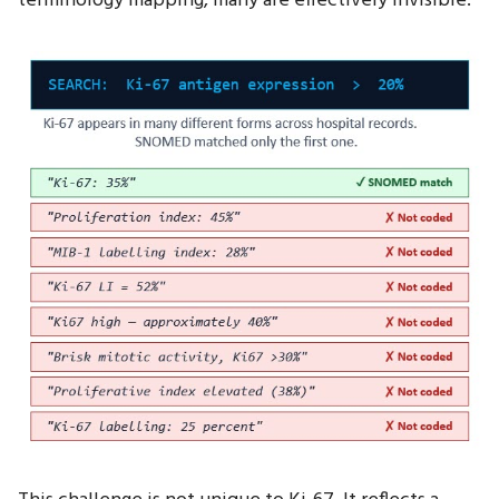
terminology mapping, many are effectively invisible.