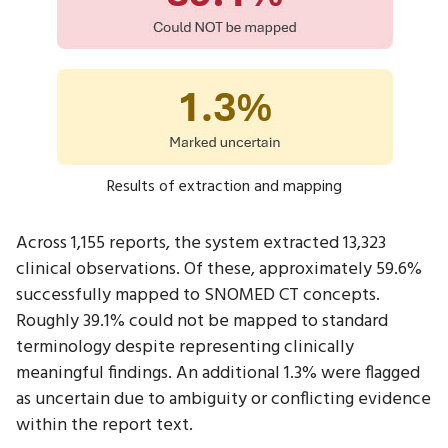
Results of extraction and mapping
Across 1,155 reports, the system extracted 13,323
clinical observations. Of these, approximately 59.6%
successfully mapped to SNOMED CT concepts.
Roughly 39.1% could not be mapped to standard
terminology despite representing clinically
meaningful findings. An additional 1.3% were flagged
as uncertain due to ambiguity or conflicting evidence
within the report text.