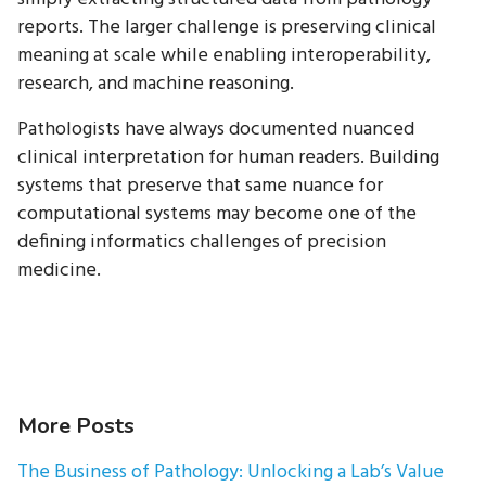
reports. The larger challenge is preserving clinical
meaning at scale while enabling interoperability,
research, and machine reasoning.
Pathologists have always documented nuanced
clinical interpretation for human readers. Building
systems that preserve that same nuance for
computational systems may become one of the
defining informatics challenges of precision
medicine.
More Posts
The Business of Pathology: Unlocking a Lab’s Value