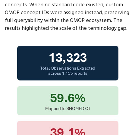
concepts. When no standard code existed, custom
OMOP concept IDs were assigned instead, preserving
full queryability within the OMOP ecosystem. The
results highlighted the scale of the terminology gap.