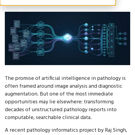
The promise of artificial intelligence in pathology is
often framed around image analysis and diagnostic
augmentation. But one of the most immediate
opportunities may lie elsewhere: transforming
decades of unstructured pathology reports into
computable, searchable clinical data.
A recent pathology informatics project by Raj Singh,