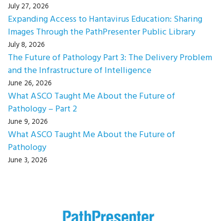
July 27, 2026
Expanding Access to Hantavirus Education: Sharing
Images Through the PathPresenter Public Library
July 8, 2026
The Future of Pathology Part 3: The Delivery Problem
and the Infrastructure of Intelligence
June 26, 2026
What ASCO Taught Me About the Future of
Pathology – Part 2
June 9, 2026
What ASCO Taught Me About the Future of
Pathology
June 3, 2026