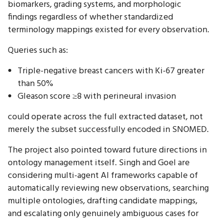
biomarkers, grading systems, and morphologic
findings regardless of whether standardized
terminology mappings existed for every observation.
Queries such as:
Triple-negative breast cancers with Ki-67 greater
than 50%
Gleason score ≥8 with perineural invasion
could operate across the full extracted dataset, not
merely the subset successfully encoded in SNOMED.
The project also pointed toward future directions in
ontology management itself. Singh and Goel are
considering multi-agent AI frameworks capable of
automatically reviewing new observations, searching
multiple ontologies, drafting candidate mappings,
and escalating only genuinely ambiguous cases for