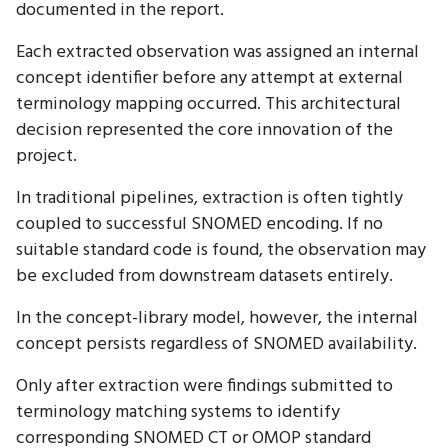
documented in the report.
Each extracted observation was assigned an internal
concept identifier before any attempt at external
terminology mapping occurred. This architectural
decision represented the core innovation of the
project.
In traditional pipelines, extraction is often tightly
coupled to successful SNOMED encoding. If no
suitable standard code is found, the observation may
be excluded from downstream datasets entirely.
In the concept-library model, however, the internal
concept persists regardless of SNOMED availability.
Only after extraction were findings submitted to
terminology matching systems to identify
corresponding SNOMED CT or OMOP standard