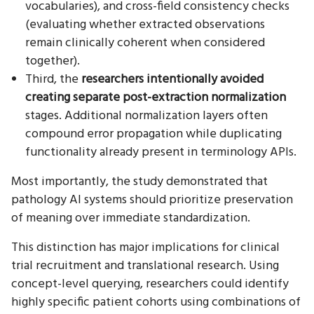
vocabularies), and cross-field consistency checks
(evaluating whether extracted observations
remain clinically coherent when considered
together).
Third, the
researchers intentionally avoided
creating separate post-extraction normalization
stages. Additional normalization layers often
compound error propagation while duplicating
functionality already present in terminology APIs.
Most importantly, the study demonstrated that
pathology AI systems should prioritize preservation
of meaning over immediate standardization.
This distinction has major implications for clinical
trial recruitment and translational research. Using
concept-level querying, researchers could identify
highly specific patient cohorts using combinations of