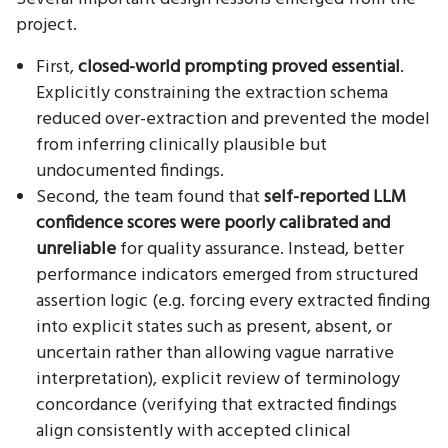
project.
First,
closed-world prompting proved essential
.
Explicitly constraining the extraction schema
reduced over-extraction and prevented the model
from inferring clinically plausible but
undocumented findings.
Second, the team found that
self-reported LLM
confidence scores were poorly calibrated and
unreliable
for quality assurance. Instead, better
performance indicators emerged from structured
assertion logic (e.g. forcing every extracted finding
into explicit states such as present, absent, or
uncertain rather than allowing vague narrative
interpretation), explicit review of terminology
concordance (verifying that extracted findings
align consistently with accepted clinical