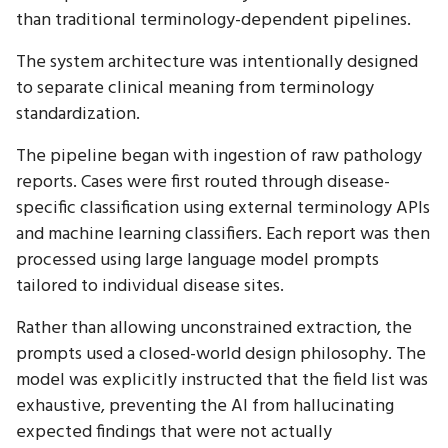
than traditional terminology-dependent pipelines.
The system architecture was intentionally designed
to separate clinical meaning from terminology
standardization.
The pipeline began with ingestion of raw pathology
reports. Cases were first routed through disease-
specific classification using external terminology APIs
and machine learning classifiers. Each report was then
processed using large language model prompts
tailored to individual disease sites.
Rather than allowing unconstrained extraction, the
prompts used a closed-world design philosophy. The
model was explicitly instructed that the field list was
exhaustive, preventing the AI from hallucinating
expected findings that were not actually