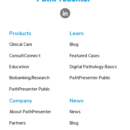
Products
Learn
Clinical Care
Blog
ConsultConnect
Featured Cases
Education
Digital Pathology Basics
Biobanking/Research
PathPresenter Public
PathPresenter Public
Company
News
About PathPresenter
News
Partners
Blog