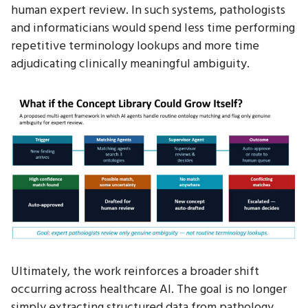
human expert review. In such systems, pathologists
and informaticians would spend less time performing
repetitive terminology lookups and more time
adjudicating clinically meaningful ambiguity.
Ultimately, the work reinforces a broader shift
occurring across healthcare AI. The goal is no longer
simply extracting structured data from pathology