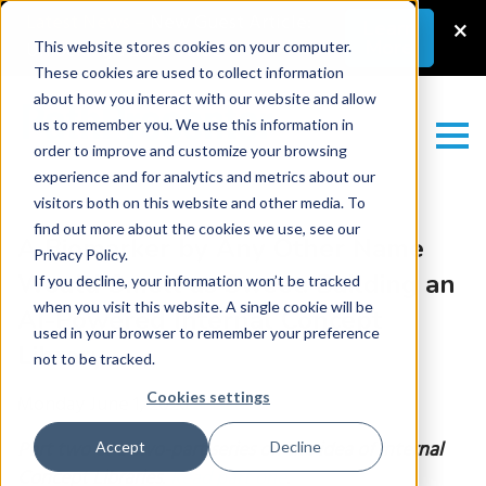
Latest News
–
New Guest Article:
×
Learn
More
Unlocking a Lab’s Value
This website stores cookies on your computer.
These cookies are used to collect information
about how you interact with our website and allow
us to remember you. We use this information in
order to improve and customize your browsing
experience and for analytics and metrics about our
visitors both on this website and other media. To
find out more about the cookies we use, see our
A Biomarker by Any Other Name
Privacy Policy.
Would Smell as Sweet: Building an
If you decline, your information won’t be tracked
when you visit this website. A single cookie will be
AI-Powered Internal Concept
used in your browser to remember your preference
Library
not to be tracked.
Cookies settings
Monday June 1, 2026
Part two of a two-part series on the idea of Internal
Accept
Decline
Concept Libraries
.
Read part one
.