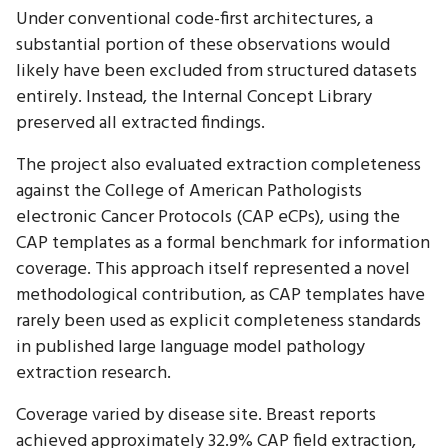
Under conventional code-first architectures, a
substantial portion of these observations would
likely have been excluded from structured datasets
entirely. Instead, the Internal Concept Library
preserved all extracted findings.
The project also evaluated extraction completeness
against the College of American Pathologists
electronic Cancer Protocols (CAP eCPs), using the
CAP templates as a formal benchmark for information
coverage. This approach itself represented a novel
methodological contribution, as CAP templates have
rarely been used as explicit completeness standards
in published large language model pathology
extraction research.
Coverage varied by disease site. Breast reports
achieved approximately 32.9% CAP field extraction,