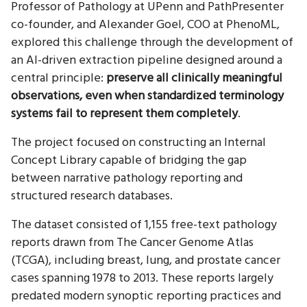
Professor of Pathology at UPenn and PathPresenter
co-founder, and Alexander Goel, COO at PhenoML,
explored this challenge through the development of
an AI-driven extraction pipeline designed around a
central principle:
preserve all clinically meaningful
observations, even when standardized terminology
systems fail to represent them completely
.
The project focused on constructing an Internal
Concept Library capable of bridging the gap
between narrative pathology reporting and
structured research databases.
The dataset consisted of 1,155 free-text pathology
reports drawn from The Cancer Genome Atlas
(TCGA), including breast, lung, and prostate cancer
cases spanning 1978 to 2013. These reports largely
predated modern synoptic reporting practices and