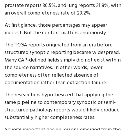
prostate reports 36.5%, and lung reports 21.8%, with
an overall completeness rate of 29.2%.
At first glance, those percentages may appear
modest. But the context matters enormously.
The TCGA reports originated from an era before
structured synoptic reporting became widespread.
Many CAP-defined fields simply did not exist within
the source narratives. In other words, lower
completeness often reflected absence of
documentation rather than extraction failure.
The researchers hypothesized that applying the
same pipeline to contemporary synoptic or semi-
structured pathology reports would likely produce
substantially higher completeness rates.
Several important design lessons emerged from the