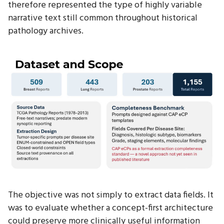
therefore represented the type of highly variable
narrative text still common throughout historical
pathology archives.
The objective was not simply to extract data fields. It
was to evaluate whether a concept-first architecture
could preserve more clinically useful information